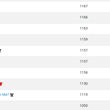
1167
1166
1163
1159
1157
1157
1156
1130
ke Me?
1119
1050