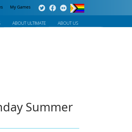
es
My Games
S
ABOUT ULTIMATE
ABOUT US
onday Summer