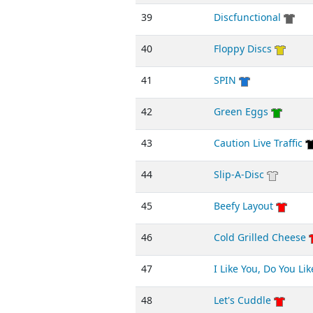
39
Discfunctional
40
Floppy Discs
41
SPIN
42
Green Eggs
43
Caution Live Traffic
44
Slip-A-Disc
45
Beefy Layout
46
Cold Grilled Cheese
47
I Like You, Do You Li
48
Let's Cuddle