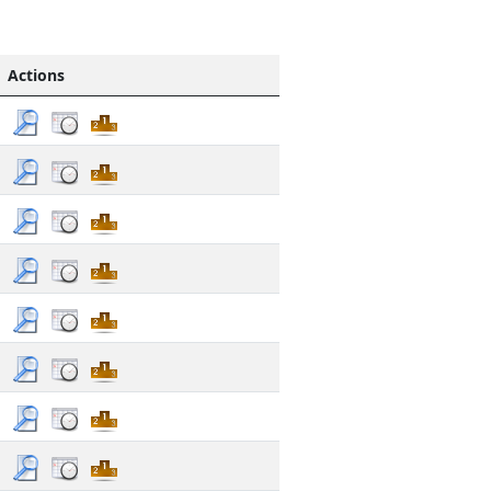
Actions