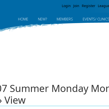
Jump to navigation
Login
Join
Register
Leagu
HOME
NEW?
MEMBERS
EVENTS/ CLINIC
2007 Summer Monday M
» View