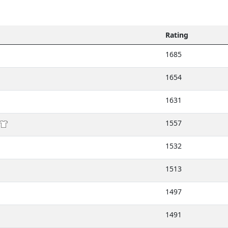
Rating
1685
1654
1631
1557
1532
1513
1497
1491