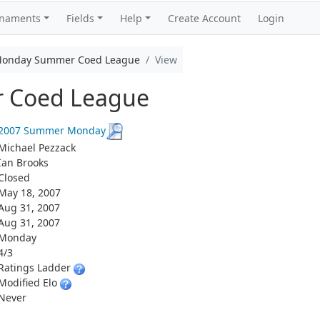
rnaments
Fields
Help
Create Account
Login
onday Summer Coed League
View
 Coed League
2007 Summer Monday
Michael Pezzack
Ian Brooks
Closed
May 18, 2007
Aug 31, 2007
Aug 31, 2007
Monday
4/3
Ratings Ladder
Modified Elo
Never