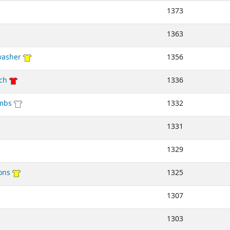
1373
1363
washer
1356
ch
1336
mbs
1332
1331
1329
ons
1325
1307
1303