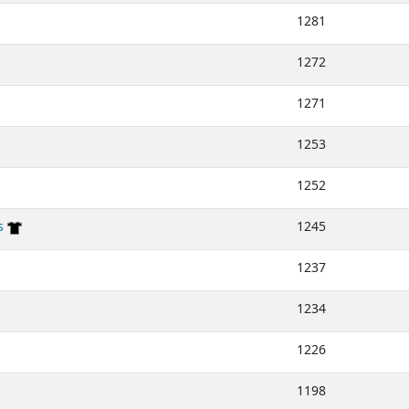
1281
1272
1271
1253
1252
s
1245
1237
1234
1226
1198