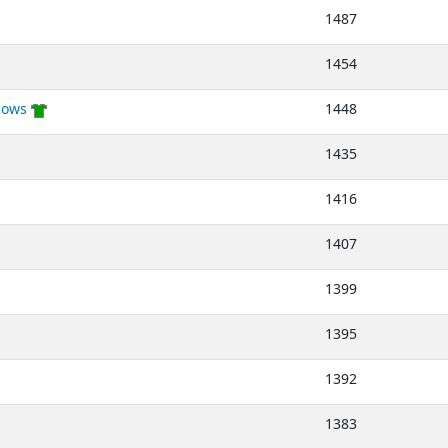
1487
1454
lows
1448
1435
1416
1407
1399
1395
1392
1383