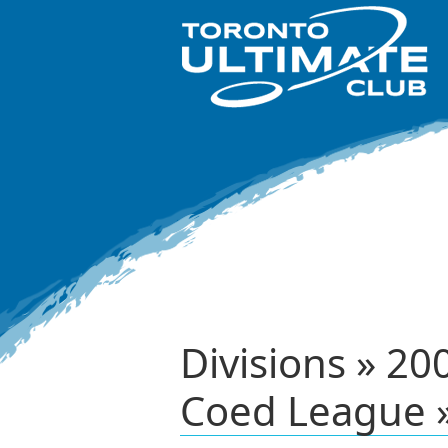
Divisions » 
Coed League 