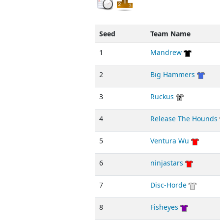
Seed
Team Name
1
Mandrew
2
Big Hammers
3
Ruckus
4
Release The Hounds
5
Ventura Wu
6
ninjastars
7
Disc-Horde
8
Fisheyes