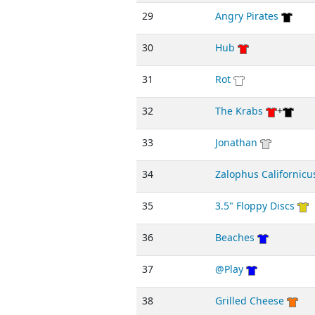
29
Angry Pirates
30
Hub
31
Rot
32
The Krabs
+
33
Jonathan
34
Zalophus Californicu
35
3.5" Floppy Discs
36
Beaches
37
@Play
38
Grilled Cheese