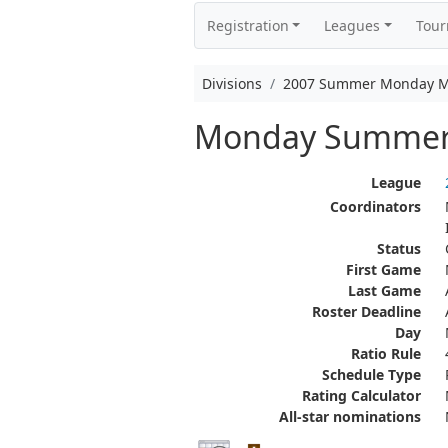
Registration
Leagues
Tou
Divisions
2007 Summer Monday M
Monday Summer
League
Coordinators
Status
First Game
Last Game
Roster Deadline
Day
Ratio Rule
Schedule Type
Rating Calculator
All-star nominations