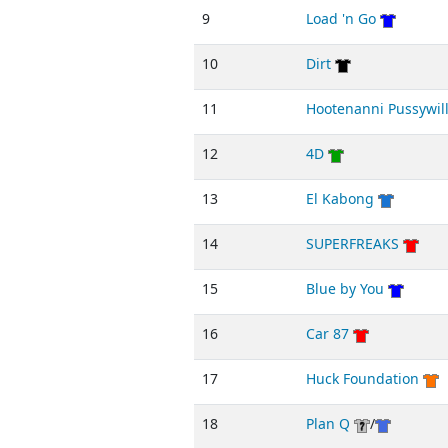
9
Load 'n Go
10
Dirt
11
Hootenanni Pussywil
12
4D
13
El Kabong
14
SUPERFREAKS
15
Blue by You
16
Car 87
17
Huck Foundation
18
Plan Q
/