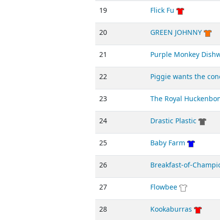
19
Flick Fu
20
GREEN JOHNNY
21
Purple Monkey Dish
22
Piggie wants the con
23
The Royal Huckenbo
24
Drastic Plastic
25
Baby Farm
26
Breakfast-of-Champi
27
Flowbee
28
Kookaburras