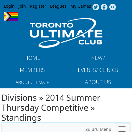
Jump to navigation
Login
Join
Register
Leagues
My Games
HOME
NEW?
MEMBERS
EVENTS/ CLINICS
ABOUT US
ABOUT ULTIMATE
Divisions » 2014 Summer
Thursday Competitive »
Standings
Zuluru Menu