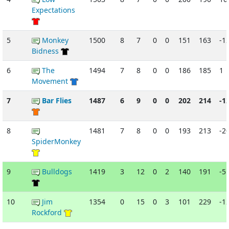
Expectations
5
Monkey
1500
8
7
0
0
151
163
-1
Bidness
6
The
1494
7
8
0
0
186
185
1
Movement
7
Bar Flies
1487
6
9
0
0
202
214
-1
8
1481
7
8
0
0
193
213
-2
SpiderMonkey
9
Bulldogs
1419
3
12
0
2
140
191
-5
10
Jim
1354
0
15
0
3
101
229
-1
Rockford