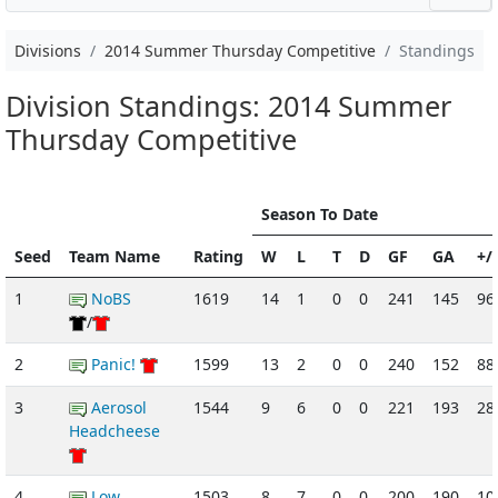
Divisions
2014 Summer Thursday Competitive
Standings
Division Standings: 2014 Summer
Thursday Competitive
Season To Date
Seed
Team Name
Rating
W
L
T
D
GF
GA
+/-
1
NoBS
1619
14
1
0
0
241
145
96
/
2
Panic!
1599
13
2
0
0
240
152
88
3
Aerosol
1544
9
6
0
0
221
193
28
Headcheese
4
Low
1503
8
7
0
0
200
190
10