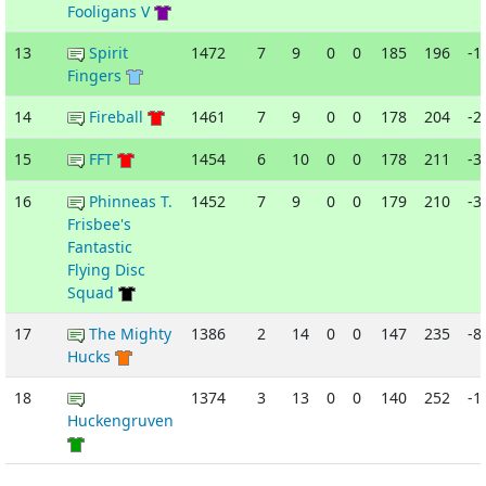
Fooligans V
13
Spirit
1472
7
9
0
0
185
196
-1
Fingers
14
Fireball
1461
7
9
0
0
178
204
-2
15
FFT
1454
6
10
0
0
178
211
-3
16
Phinneas T.
1452
7
9
0
0
179
210
-3
Frisbee's
Fantastic
Flying Disc
Squad
17
The Mighty
1386
2
14
0
0
147
235
-8
Hucks
18
1374
3
13
0
0
140
252
-1
Huckengruven