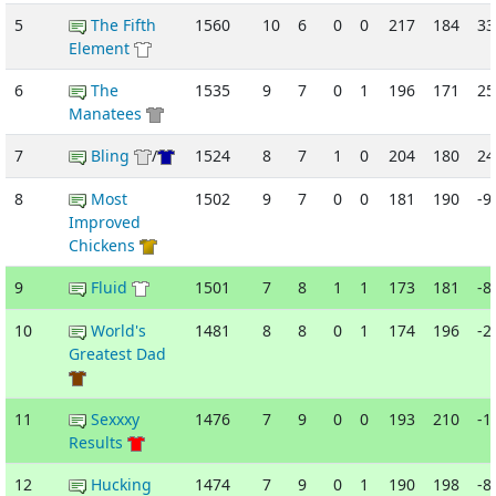
5
The Fifth
1560
10
6
0
0
217
184
33
Element
6
The
1535
9
7
0
1
196
171
25
Manatees
7
Bling
/
1524
8
7
1
0
204
180
24
8
Most
1502
9
7
0
0
181
190
-9
Improved
Chickens
9
Fluid
1501
7
8
1
1
173
181
-8
10
World's
1481
8
8
0
1
174
196
-2
Greatest Dad
11
Sexxxy
1476
7
9
0
0
193
210
-1
Results
12
Hucking
1474
7
9
0
1
190
198
-8