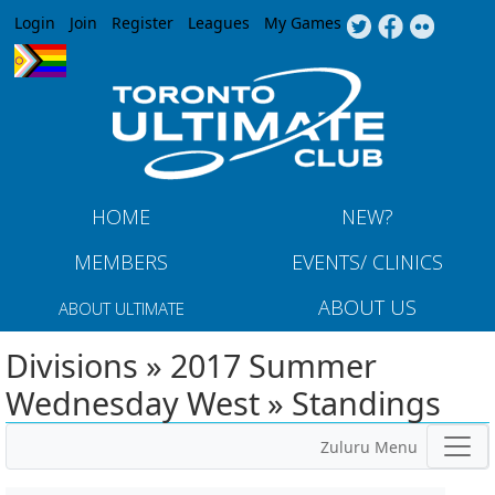
Jump to navigation
Login
Join
Register
Leagues
My Games
HOME
NEW?
MEMBERS
EVENTS/ CLINICS
ABOUT US
ABOUT ULTIMATE
Divisions » 2017 Summer
Wednesday West » Standings
Zuluru Menu