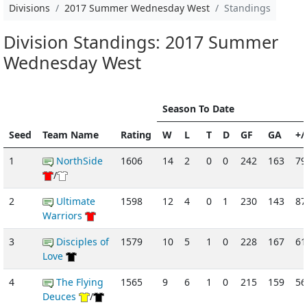
Divisions
2017 Summer Wednesday West
Standings
Division Standings: 2017 Summer
Wednesday West
Season To Date
Seed
Team Name
Rating
W
L
T
D
GF
GA
+/
1
NorthSide
1606
14
2
0
0
242
163
79
/
2
Ultimate
1598
12
4
0
1
230
143
87
Warriors
3
Disciples of
1579
10
5
1
0
228
167
61
Love
4
The Flying
1565
9
6
1
0
215
159
56
Deuces
/