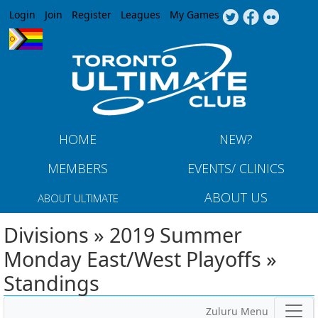
Jump to navigation
Login
Join
Register
Leagues
My Games
HOME
NEW?
MEMBERS
EVENTS/ CLINICS
ABOUT US
ABOUT ULTIMATE
Divisions » 2019 Summer
Monday East/West Playoffs »
Standings
Zuluru Menu