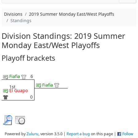
Divisions
2019 Summer Monday East/West Playoffs
Standings
Division Standings: 2019 Summer
Monday East/West Playoffs
Playoff brackets
Fiafia
6
Fiafia
1st
El Guapo
0
Powered by
Zuluru
, version 3.5.0 |
Report a bug
on this page |
Follow