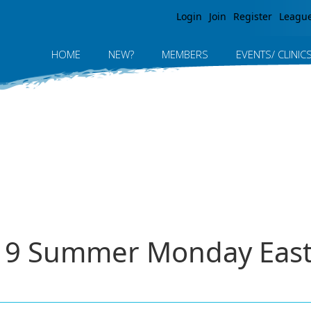
Jump to navigation
Login
Join
Register
Leagu
HOME
NEW?
MEMBERS
EVENTS/ CLINIC
019 Summer Monday East