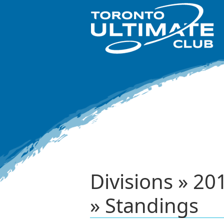
Divisions » 2
» Standings