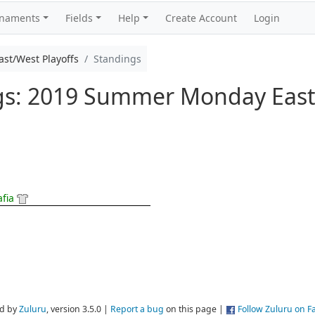
rnaments
Fields
Help
Create Account
Login
t/West Playoffs
Standings
ngs: 2019 Summer Monday East
afia
d by
Zuluru
, version 3.5.0 |
Report a bug
on this page |
Follow Zuluru on 