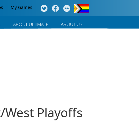
es
My Games
S
ABOUT ULTIMATE
ABOUT US
/West Playoffs