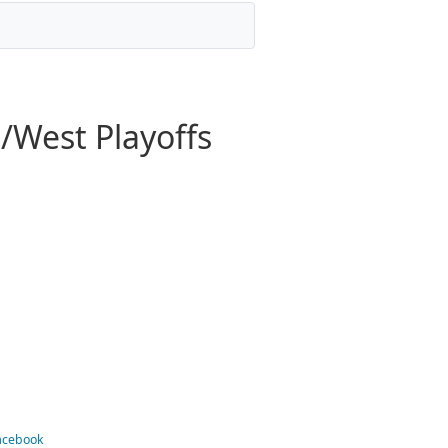
/West Playoffs
Facebook