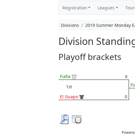
Registration
Leagues
Tou
Divisions
2019 Summer Monday Eas
Division Standi
Playoff brackets
Fiafia
6
Fi
1st
El Guapo
0
Powere