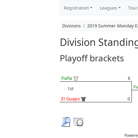
Registration
Leagues
Tou
Divisions
2019 Summer Monday Eas
Division Standi
Playoff brackets
Fiafia
6
Fi
1st
El Guapo
0
Powere