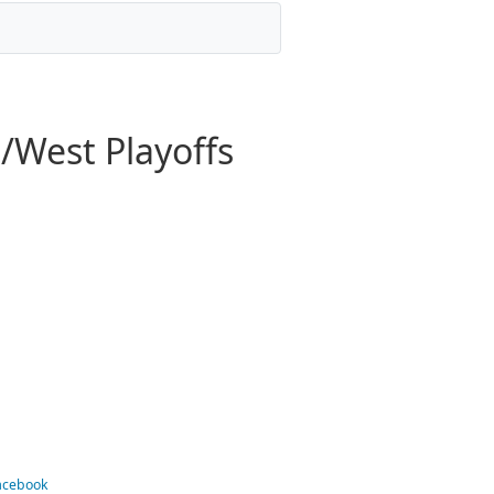
/West Playoffs
Facebook