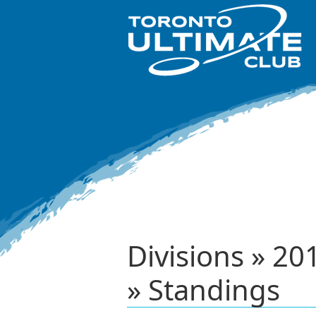
Divisions » 2
» Standings