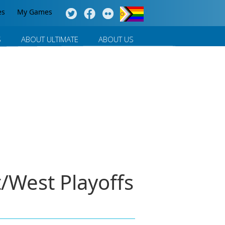
es
My Games
S
ABOUT ULTIMATE
ABOUT US
/West Playoffs