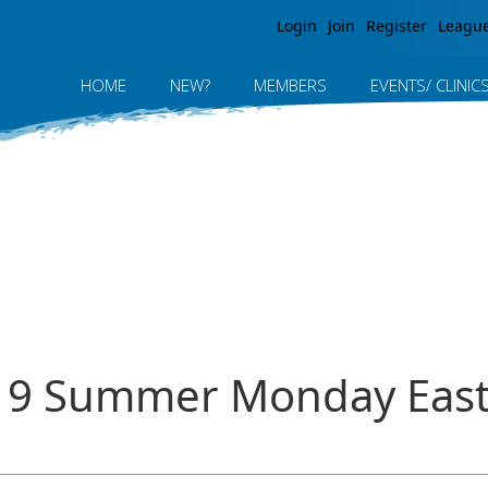
Jump to navigation
Login
Join
Register
Leagu
HOME
NEW?
MEMBERS
EVENTS/ CLINIC
019 Summer Monday East