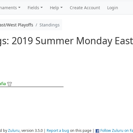
rnaments
Fields
Help
Create Account
Login
t/West Playoffs
Standings
ngs: 2019 Summer Monday East
afia
d by
Zuluru
, version 3.5.0 |
Report a bug
on this page |
Follow Zuluru on 