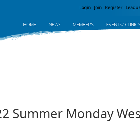
Jump to navigation
Login
Join
Register
Leagu
HOME
NEW?
MEMBERS
EVENTS/ CLINIC
2022 Summer Monday Wes