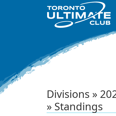
Divisions » 
» Standings