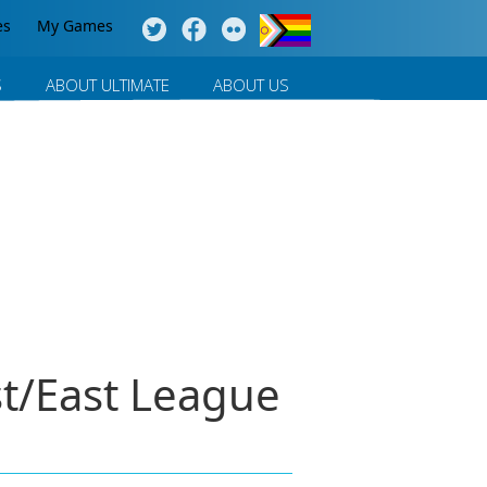
es
My Games
S
ABOUT ULTIMATE
ABOUT US
t/East League