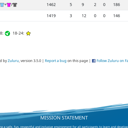
+
/
1462
5
9
2
0
186
1419
3
12
0
0
146
8:
18-24:
d by
Zuluru
, version 3.5.0 |
Report a bug
on this page |
Follow Zuluru on 
MISSION STATEMENT
 a safe, fun, respectful and inclusive environment for all participants to learn and develop