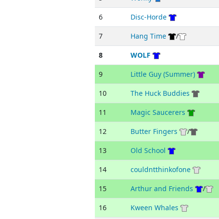
6
Disc-Horde
7
Hang Time
/
8
WOLF
9
Little Guy (Summer)
10
The Huck Buddies
11
Magic Saucerers
12
Butter Fingers
/
13
Old School
14
couldntthinkofone
15
Arthur and Friends
/
16
Kween Whales