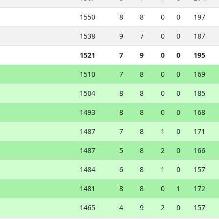
1550
8
8
0
0
197
1538
9
7
0
0
187
1521
7
9
0
0
195
1510
7
8
0
0
169
1504
8
8
0
0
185
1493
8
8
0
0
168
1487
7
8
1
0
171
1487
5
8
2
0
166
1484
6
8
1
0
157
1481
8
8
0
1
172
1465
4
9
2
0
157