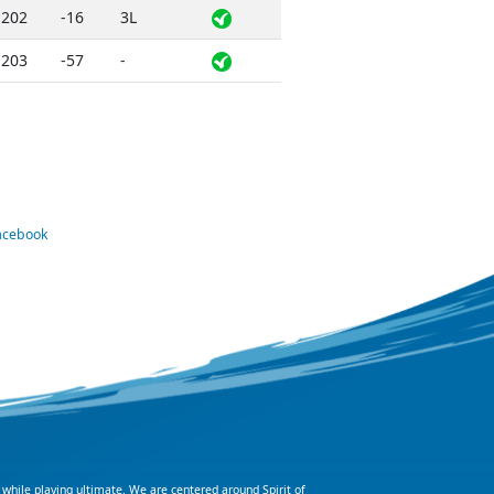
202
-16
3L
203
-57
-
Facebook
 while playing ultimate. We are centered around Spirit of