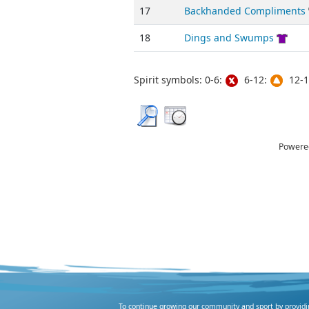
17
Backhanded Compliments
18
Dings and Swumps
Spirit symbols: 0-6:
6-12:
12-1
Powere
To continue growing our community and sport by providing