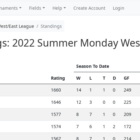
rnaments
Fields
Help
Create Account
Login
st/East League
Standings
ngs: 2022 Summer Monday Wes
Season To Date
Rating
W
L
T
D
GF
1660
14
1
1
0
249
1646
12
3
0
0
225
1577
8
7
1
0
209
1574
7
6
1
2
172
1567
8
7
1
0
214