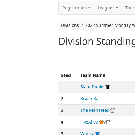
Registration
Leagues
Tou
Divisions
2022 Summer Monday We
Division Standi
Seed
Team Name
1
Slam Dunks
2
Krash Kart
3
The Manatees
4
FiveAlive
/
5
Wonky