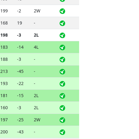
199
-2
2W
168
19
-
198
-3
2L
183
-14
4L
188
-3
-
213
-45
-
193
-22
-
181
-15
2L
160
-3
2L
197
-25
2W
200
-43
-