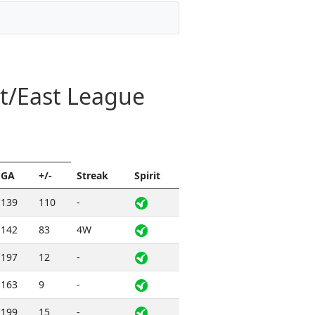
t/East League
GA
+/-
Streak
Spirit
139
110
-
142
83
4W
197
12
-
163
9
-
199
15
-