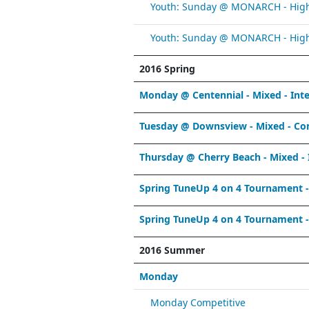
Youth: Sunday @ MONARCH - High 
Youth: Sunday @ MONARCH - High 
2016 Spring
Monday @ Centennial - Mixed - Int
Tuesday @ Downsview - Mixed - Co
Thursday @ Cherry Beach - Mixed - 
Spring TuneUp 4 on 4 Tournament 
Spring TuneUp 4 on 4 Tournament 
2016 Summer
Monday
Monday Competitive