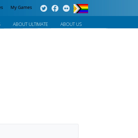
es
My Games
S
ABOUT ULTIMATE
ABOUT US