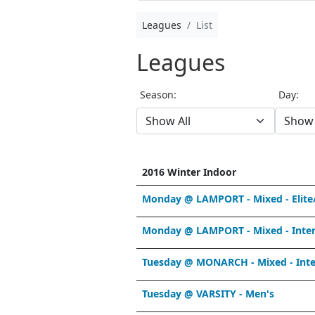
Leagues
List
Leagues
Season:
Day:
2016 Winter Indoor
Monday @ LAMPORT - Mixed - Elite
Monday @ LAMPORT - Mixed - Inter
Tuesday @ MONARCH - Mixed - Int
Tuesday @ VARSITY - Men's