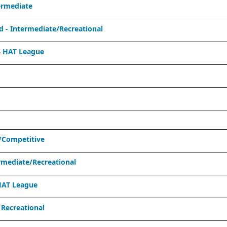
ermediate
- Intermediate/Recreational
 HAT League
/Competitive
mediate/Recreational
HAT League
Recreational