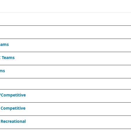
eams
C Teams
ams
/Competitive
 Competitive
Recreational