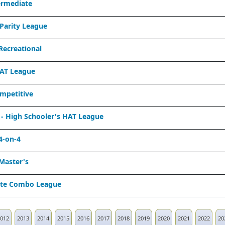
ermediate
Parity League
ecreational
AT League
mpetitive
 High Schooler's HAT League
4-on-4
Master's
ate Combo League
012
2013
2014
2015
2016
2017
2018
2019
2020
2021
2022
20