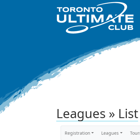
Leagues » List
Registration
Leagues
Tou