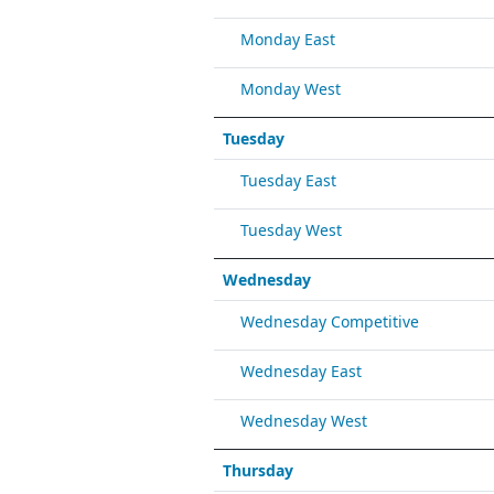
Monday East
Monday West
Tuesday
Tuesday East
Tuesday West
Wednesday
Wednesday Competitive
Wednesday East
Wednesday West
Thursday