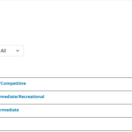
/Competitive
mediate/Recreational
ermediate