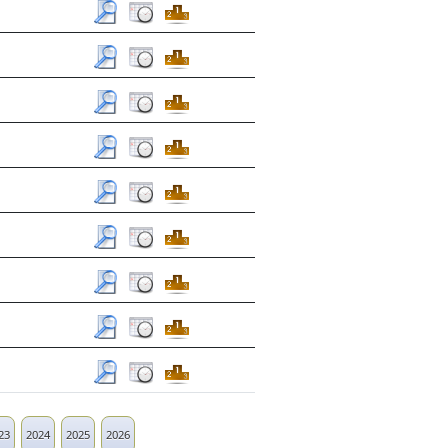
23
2024
2025
2026