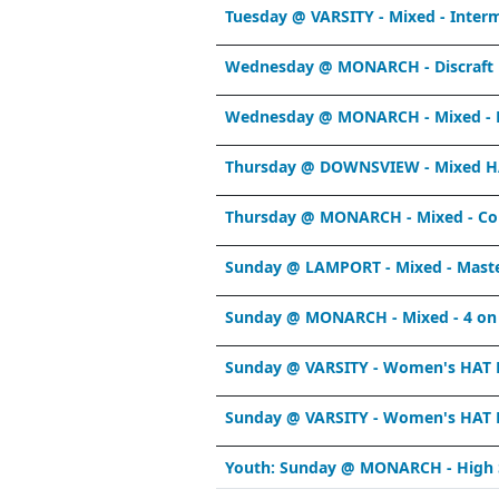
Tuesday @ VARSITY - Mixed - Inter
Wednesday @ MONARCH - Discraft 
Wednesday @ MONARCH - Mixed - R
Thursday @ DOWNSVIEW - Mixed HA
Thursday @ MONARCH - Mixed - Co
Sunday @ LAMPORT - Mixed - Mast
Sunday @ MONARCH - Mixed - 4 on
Sunday @ VARSITY - Women's HAT L
Sunday @ VARSITY - Women's HAT L
Youth: Sunday @ MONARCH - High 