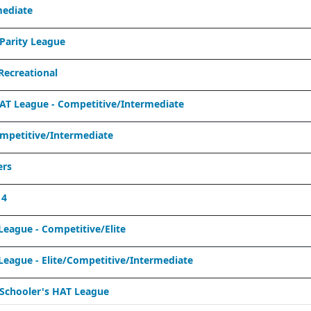
mediate
Parity League
ecreational
T League - Competitive/Intermediate
mpetitive/Intermediate
ers
 4
eague - Competitive/Elite
eague - Elite/Competitive/Intermediate
Schooler's HAT League