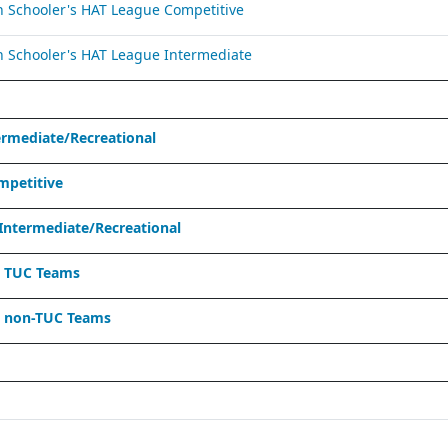
Schooler's HAT League Competitive
Schooler's HAT League Intermediate
ermediate/Recreational
mpetitive
Intermediate/Recreational
- TUC Teams
- non-TUC Teams