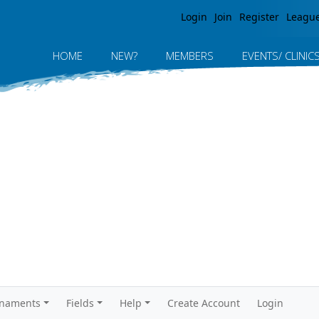
Jump to navigation
Login
Join
Register
Leagu
HOME
NEW?
MEMBERS
EVENTS/ CLINIC
rnaments
Fields
Help
Create Account
Login