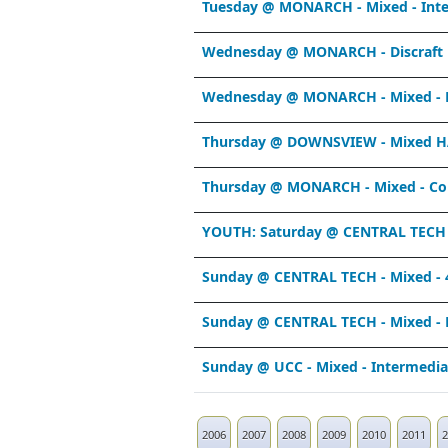
Tuesday @ MONARCH - Mixed - Int
Wednesday @ MONARCH - Discraft 
Wednesday @ MONARCH - Mixed - R
Thursday @ DOWNSVIEW - Mixed H
Thursday @ MONARCH - Mixed - Co
YOUTH: Saturday @ CENTRAL TECH -
Sunday @ CENTRAL TECH - Mixed - 
Sunday @ CENTRAL TECH - Mixed - 
Sunday @ UCC - Mixed - Intermedi
2006
2007
2008
2009
2010
2011
2