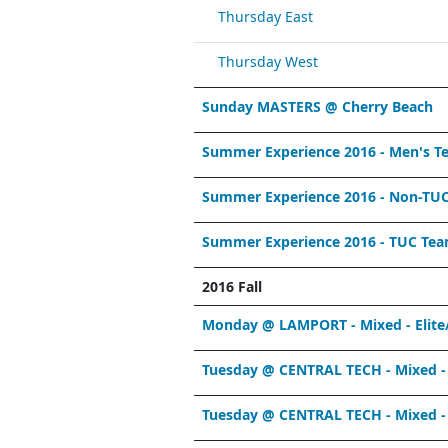
Thursday East
Thursday West
Sunday MASTERS @ Cherry Beach
Summer Experience 2016 - Men's T
Summer Experience 2016 - Non-TU
Summer Experience 2016 - TUC Te
2016 Fall
Monday @ LAMPORT - Mixed - Elite
Tuesday @ CENTRAL TECH - Mixed -
Tuesday @ CENTRAL TECH - Mixed - 