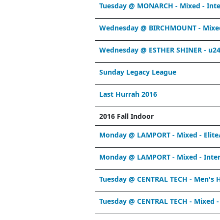
Tuesday @ MONARCH - Mixed - Int
Wednesday @ BIRCHMOUNT - Mixed 
Wednesday @ ESTHER SHINER - u24
Sunday Legacy League
Last Hurrah 2016
2016 Fall Indoor
Monday @ LAMPORT - Mixed - Elite
Monday @ LAMPORT - Mixed - Inter
Tuesday @ CENTRAL TECH - Men's 
Tuesday @ CENTRAL TECH - Mixed - 