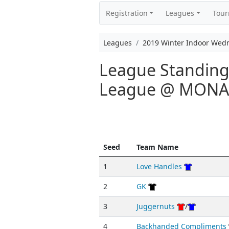
Registration
Leagues
Tou
Leagues
2019 Winter Indoor Wed
League Standing
League @ MON
Seed
Team Name
1
Love Handles
2
GK
3
Juggernuts
/
4
Backhanded Compliments