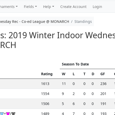
rnaments
Fields
Help
Create Account
Login
nesday Rec - Co-ed League @ MONARCH
Standings
s: 2019 Winter Indoor Wednes
ARCH
Season To Date
Rating
W
L
T
D
GF
1613
11
0
0
0
236
1554
9
2
0
0
201
1506
5
6
0
0
191
+
/
1489
4
7
0
0
193