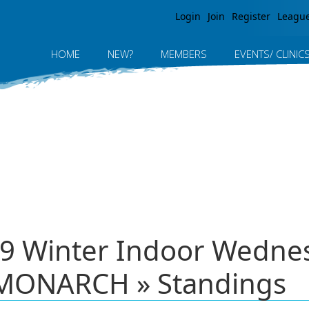
Jump to navigation
Login
Join
Register
Leagu
HOME
NEW?
MEMBERS
EVENTS/ CLINIC
9 Winter Indoor Wednes
MONARCH » Standings