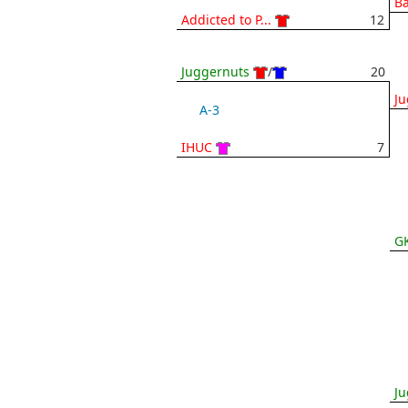
Ba
Addicted to P...
12
Juggernuts
/
20
Ju
A-3
IHUC
7
G
Ju