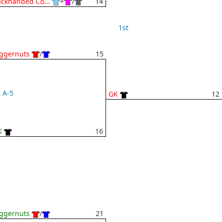
ckhanded Co...
+
/
14
1st
ggernuts
/
15
A-5
GK
12
K
16
ggernuts
/
21