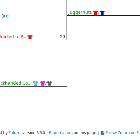
Juggernuts
/
3rd
dicted to P...
20
ckhanded Co...
+
/
d by
Zuluru
, version 3.5.0 |
Report a bug
on this page |
Follow Zuluru on 