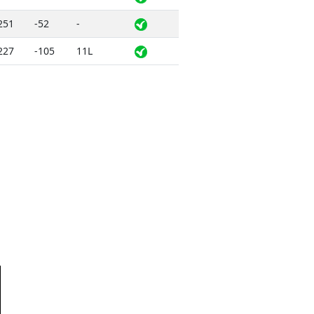
251
-52
-
227
-105
11L