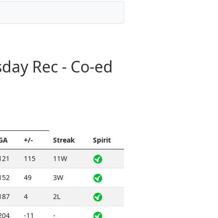
day Rec - Co-ed
GA
+/-
Streak
Spirit
121
115
11W
152
49
3W
187
4
2L
204
-11
-