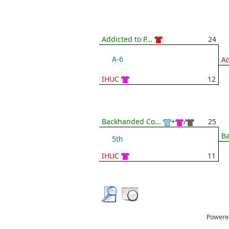
Addicted to P...
24
A-6
Ad
IHUC
12
Backhanded Co...
+
/
25
Ba
5th
IHUC
11
Powere