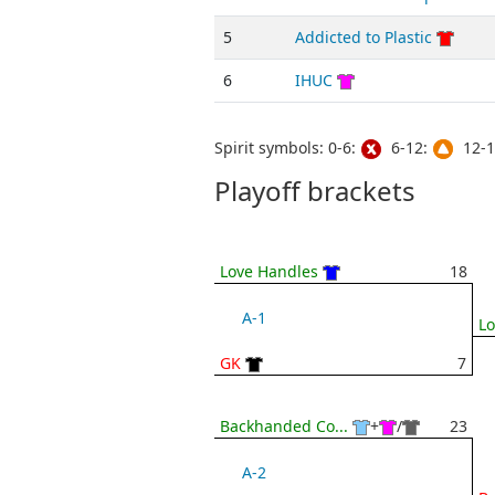
5
Addicted to Plastic
6
IHUC
Spirit symbols: 0-6:
6-12:
12-1
Playoff brackets
Love Handles
18
A-1
Lo
GK
7
Backhanded Co...
+
/
23
A-2