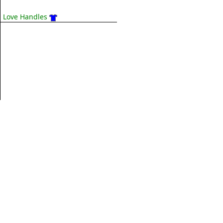
Love Handles