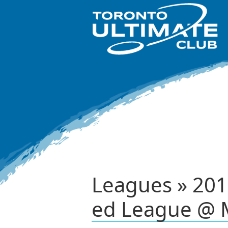
Leagues » 201
ed League @ 