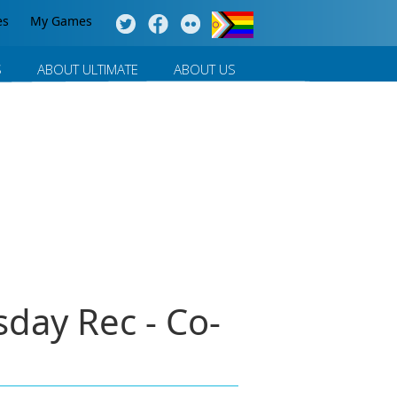
es
My Games
S
ABOUT ULTIMATE
ABOUT US
day Rec - Co-