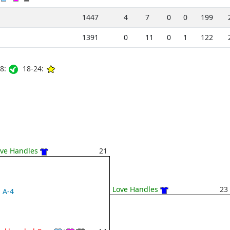
1447
4
7
0
0
199
1391
0
11
0
1
122
8:
18-24:
ve Handles
21
Love Handles
23
A-4