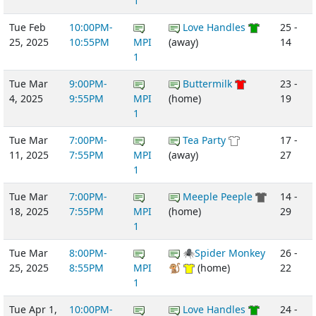
1
Tue Feb
10:00PM-
Love Handles
25 -
25, 2025
10:55PM
MPI
(away)
14
1
Tue Mar
9:00PM-
Buttermilk
23 -
4, 2025
9:55PM
MPI
(home)
19
1
Tue Mar
7:00PM-
Tea Party
17 -
11, 2025
7:55PM
MPI
(away)
27
1
Tue Mar
7:00PM-
Meeple Peeple
14 -
18, 2025
7:55PM
MPI
(home)
29
1
Tue Mar
8:00PM-
🕷Spider Monkey
26 -
25, 2025
8:55PM
MPI
🐒
(home)
22
1
Tue Apr 1,
10:00PM-
Love Handles
24 -