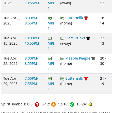
2025
10:55PM
MPI
(away)
12
1
Tue Apr 8,
8:00PM-
Buttermilk
16 -
2025
8:55PM
MPI
(home)
14
1
Tue Apr
10:00PM-
Slam Dunks
32 -
15, 2025
10:55PM
MPI
(away)
13
1
Tue Apr
8:00PM-
Meeple Peeple
20 -
22, 2025
8:55PM
MPI
(home)
30
1
Tue Apr
7:00PM-
Buttermilk
21 -
29, 2025
7:55PM
MPI
(home)
19
1
Spirit symbols: 0-6:
6-12:
12-18:
18-24: