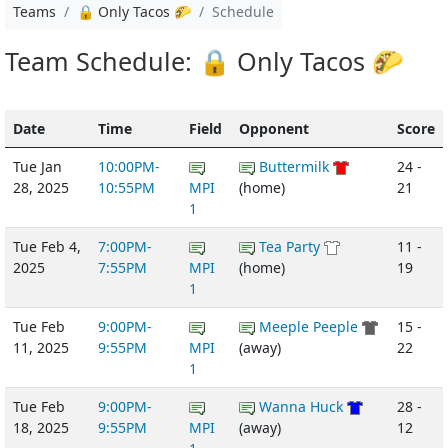
Teams
🔒 Only Tacos 🌮
Schedule
Team Schedule: 🔒 Only Tacos 🌮
Date
Time
Field
Opponent
Score
Tue Jan
10:00PM-
Buttermilk
24 -
28, 2025
10:55PM
MPI
(home)
21
1
Tue Feb 4,
7:00PM-
Tea Party
11 -
2025
7:55PM
MPI
(home)
19
1
Tue Feb
9:00PM-
Meeple Peeple
15 -
11, 2025
9:55PM
MPI
(away)
22
1
Tue Feb
9:00PM-
Wanna Huck
28 -
18, 2025
9:55PM
MPI
(away)
12