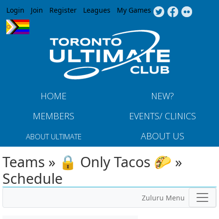
Jump to navigation
Login
Join
Register
Leagues
My Games
HOME
NEW?
MEMBERS
EVENTS/ CLINICS
ABOUT US
ABOUT ULTIMATE
Teams » 🔒 Only Tacos 🌮 »
Schedule
Zuluru Menu