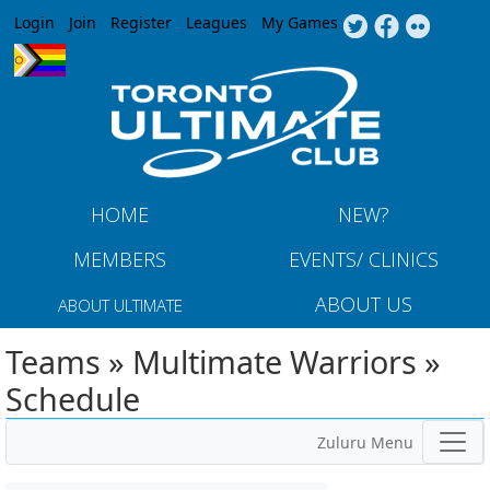
Jump to navigation
Login
Join
Register
Leagues
My Games
HOME
NEW?
MEMBERS
EVENTS/ CLINICS
ABOUT US
ABOUT ULTIMATE
Teams » Multimate Warriors »
Schedule
Zuluru Menu