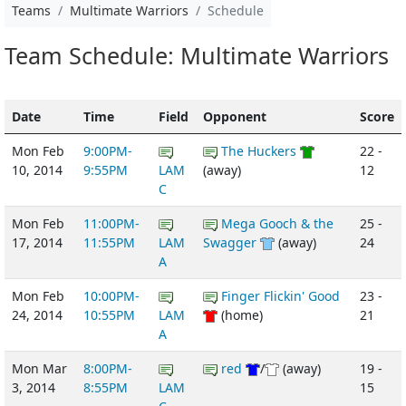
Teams
Multimate Warriors
Schedule
Team Schedule: Multimate Warriors
Date
Time
Field
Opponent
Score
Mon Feb
9:00PM-
The Huckers
22 -
10, 2014
9:55PM
LAM
(away)
12
C
Mon Feb
11:00PM-
Mega Gooch & the
25 -
17, 2014
11:55PM
LAM
Swagger
(away)
24
A
Mon Feb
10:00PM-
Finger Flickin' Good
23 -
24, 2014
10:55PM
LAM
(home)
21
A
Mon Mar
8:00PM-
red
/
(away)
19 -
3, 2014
8:55PM
LAM
15