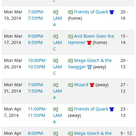
C
Mon Mar
7:00PM-
Friends of Quark
20 -
10, 2014
7:55PM
LAM
(home)
16
A
Mon Mar
9:00PM-
And Boom Goes the
15 -
17, 2014
9:55PM
LAM
Hammer
(home)
14
C
Mon Mar
10:00PM-
Mega Gooch & the
20 -
24, 2014
10:55PM
LAM
Swagger
(away)
13
C
Mon Mar
7:00PM-
Wizard
(away)
27 -
31, 2014
7:55PM
LAM
12
A
Mon Apr
11:00PM-
Friends of Quark
23 -
7, 2014
11:55PM
LAM
(away)
13
A
Mon Apr
8:00PM-
Mega Gooch & the
9 - 12