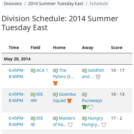
Divisions
2014 Summer Tuesday East
Schedule
Division Schedule: 2014 Summer
Tuesday East
Time
Field
Home
Away
Score
May 20, 2014
6:45PM-
ACA 1
The
Goldfish
10 - 17
8:40PM
Pylons (S...
and ...
6:45PM-
RIE
Goomba
10 - 13
8:40PM
4W
Squad
Runaways
/
6:45PM-
RIE
Masters
Hungry
17 - 2
8:40PM
4E
of Ka...
Hungry...