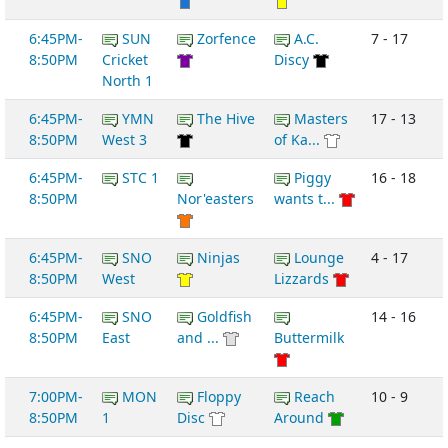
6:45PM-
SUN
Zorfence
A.C.
7 - 17
8:50PM
Cricket
Discy
North 1
6:45PM-
YMN
The Hive
Masters
17 - 13
8:50PM
West 3
of Ka...
6:45PM-
STC 1
Piggy
16 - 18
8:50PM
Nor'easters
wants t...
6:45PM-
SNO
Ninjas
Lounge
4 - 17
8:50PM
West
Lizzards
6:45PM-
SNO
Goldfish
14 - 16
8:50PM
East
and ...
Buttermilk
7:00PM-
MON
Floppy
Reach
10 - 9
8:50PM
1
Disc
Around