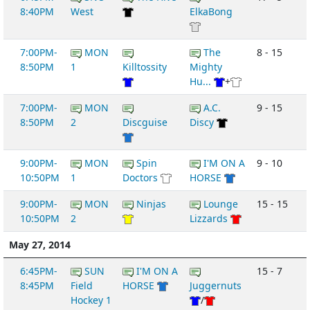
8:40PM
West
ElkaBong
7:00PM-
MON
The
8 - 15
8:50PM
1
Killtossity
Mighty
Hu...
+
7:00PM-
MON
A.C.
9 - 15
8:50PM
2
Discguise
Discy
9:00PM-
MON
Spin
I'M ON A
9 - 10
10:50PM
1
Doctors
HORSE
9:00PM-
MON
Ninjas
Lounge
15 - 15
10:50PM
2
Lizzards
May 27, 2014
6:45PM-
SUN
I'M ON A
15 - 7
8:45PM
Field
HORSE
Juggernuts
Hockey 1
/