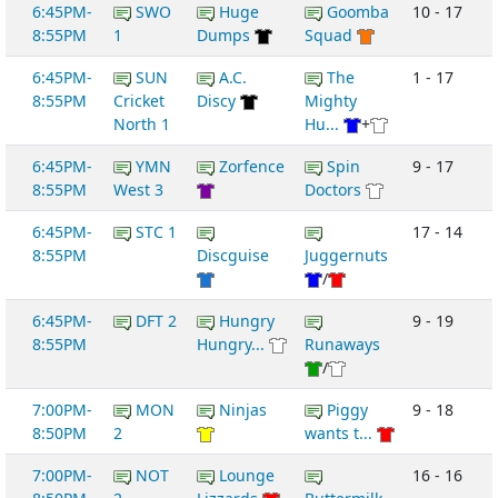
6:45PM-
SWO
Huge
Goomba
10 - 17
8:55PM
1
Dumps
Squad
6:45PM-
SUN
A.C.
The
1 - 17
8:55PM
Cricket
Discy
Mighty
North 1
Hu...
+
6:45PM-
YMN
Zorfence
Spin
9 - 17
8:55PM
West 3
Doctors
6:45PM-
STC 1
17 - 14
8:55PM
Discguise
Juggernuts
/
6:45PM-
DFT 2
Hungry
9 - 19
8:55PM
Hungry...
Runaways
/
7:00PM-
MON
Ninjas
Piggy
9 - 18
8:50PM
2
wants t...
7:00PM-
NOT
Lounge
16 - 16