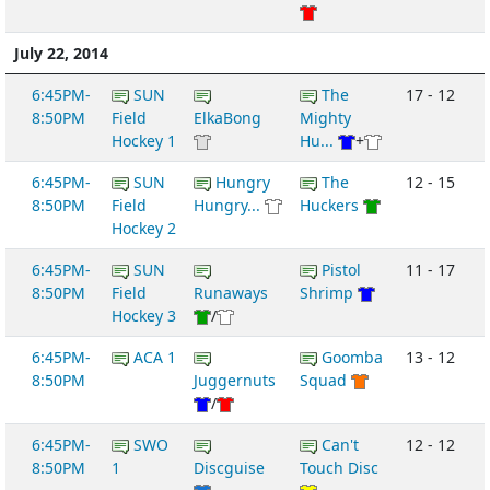
July 22, 2014
6:45PM-
SUN
The
17 - 12
8:50PM
Field
ElkaBong
Mighty
Hockey 1
Hu...
+
6:45PM-
SUN
Hungry
The
12 - 15
8:50PM
Field
Hungry...
Huckers
Hockey 2
6:45PM-
SUN
Pistol
11 - 17
8:50PM
Field
Runaways
Shrimp
Hockey 3
/
6:45PM-
ACA 1
Goomba
13 - 12
8:50PM
Juggernuts
Squad
/
6:45PM-
SWO
Can't
12 - 12
8:50PM
1
Discguise
Touch Disc