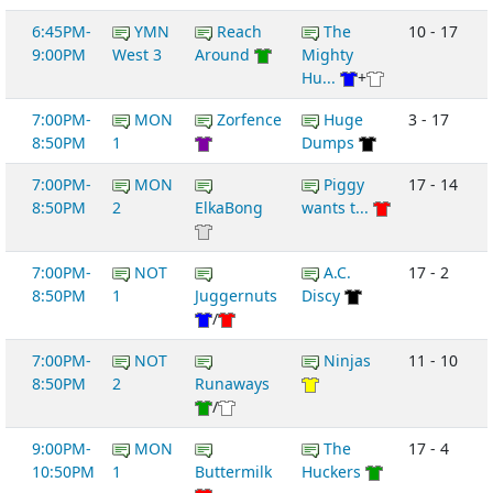
6:45PM-
YMN
Reach
The
10 - 17
9:00PM
West 3
Around
Mighty
Hu...
+
7:00PM-
MON
Zorfence
Huge
3 - 17
8:50PM
1
Dumps
7:00PM-
MON
Piggy
17 - 14
8:50PM
2
ElkaBong
wants t...
7:00PM-
NOT
A.C.
17 - 2
8:50PM
1
Juggernuts
Discy
/
7:00PM-
NOT
Ninjas
11 - 10
8:50PM
2
Runaways
/
9:00PM-
MON
The
17 - 4
10:50PM
1
Buttermilk
Huckers