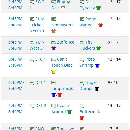
6:45PM-
SWO
Floppy
Disc
12 - 17
8:40PM
1
Disc
Dynasty
6:45PM-
SUN
Piggy
12 - 14
8:40PM
Cricket
Nor'easters
wants t...
North 1
6:45PM-
YMN
Zorfence
The
6 - 17
8:40PM
West 3
Huckers
6:45PM-
STC 1
Can't
Pistol
12 - 14
8:40PM
Touch Disc
Shrimp
6:45PM-
DFT 1
Huge
9 - 10
8:40PM
Juggernuts
Dumps
/
6:45PM-
DFT 2
Reach
14 - 17
8:40PM
Around
Buttermilk
6:45PM-
SNO
The Hive
17 - 5