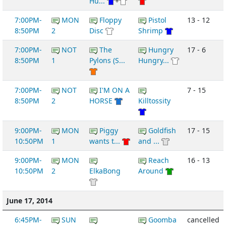
Hu...
+
7:00PM-
MON
Floppy
Pistol
13 - 12
8:50PM
2
Disc
Shrimp
7:00PM-
NOT
The
Hungry
17 - 6
8:50PM
1
Pylons (S...
Hungry...
7:00PM-
NOT
I'M ON A
7 - 15
8:50PM
2
HORSE
Killtossity
9:00PM-
MON
Piggy
Goldfish
17 - 15
10:50PM
1
wants t...
and ...
9:00PM-
MON
Reach
16 - 13
10:50PM
2
ElkaBong
Around
June 17, 2014
6:45PM-
SUN
Goomba
cancelled