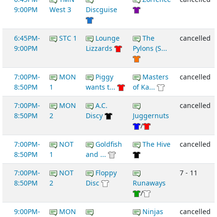
9:00PM
West 3
Discguise
6:45PM-
STC 1
Lounge
The
cancelled
9:00PM
Lizzards
Pylons (S...
7:00PM-
MON
Piggy
Masters
cancelled
8:50PM
1
wants t...
of Ka...
7:00PM-
MON
A.C.
cancelled
8:50PM
2
Discy
Juggernuts
/
7:00PM-
NOT
Goldfish
The Hive
cancelled
8:50PM
1
and ...
7:00PM-
NOT
Floppy
7 - 11
8:50PM
2
Disc
Runaways
/
9:00PM-
MON
Ninjas
cancelled