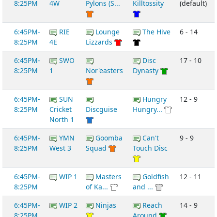
8:25PM
4W
Pylons (S...
Killtossity
(default)
6:45PM-
RIE
Lounge
The Hive
6 - 14
8:25PM
4E
Lizzards
6:45PM-
SWO
Disc
17 - 10
8:25PM
1
Nor'easters
Dynasty
6:45PM-
SUN
Hungry
12 - 9
8:25PM
Cricket
Discguise
Hungry...
North 1
6:45PM-
YMN
Goomba
Can't
9 - 9
8:25PM
West 3
Squad
Touch Disc
6:45PM-
WIP 1
Masters
Goldfish
12 - 11
8:25PM
of Ka...
and ...
6:45PM-
WIP 2
Ninjas
Reach
14 - 9
8:25PM
Around