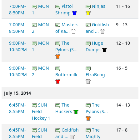
7:00PM-
MON
Pistol
Ninjas
11 - 16
8:50PM
1
Shrimp
7:00PM-
MON
Masters
Goldfish
9 - 13
8:50PM
2
of Ka...
and ...
9:00PM-
MON
The
Huge
12 - 10
10:50PM
1
Pylons (S...
Dumps
9:00PM-
MON
16 - 5
10:50PM
2
Buttermilk
ElkaBong
July 15, 2014
6:45PM-
SUN
The
The
14 - 13
8:55PM
Field
Huckers
Pylons (S...
Hockey 1
6:45PM-
SUN
Goldfish
The
17 - 8
8:55PM
Field
and ...
Mighty