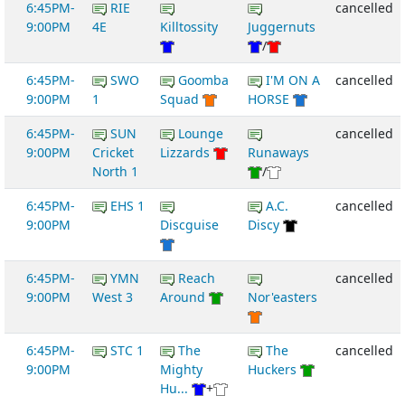
6:45PM-
RIE
cancelled
9:00PM
4E
Killtossity
Juggernuts
/
6:45PM-
SWO
Goomba
I'M ON A
cancelled
9:00PM
1
Squad
HORSE
6:45PM-
SUN
Lounge
cancelled
9:00PM
Cricket
Lizzards
Runaways
North 1
/
6:45PM-
EHS 1
A.C.
cancelled
9:00PM
Discguise
Discy
6:45PM-
YMN
Reach
cancelled
9:00PM
West 3
Around
Nor'easters
6:45PM-
STC 1
The
The
cancelled
9:00PM
Mighty
Huckers
Hu...
+