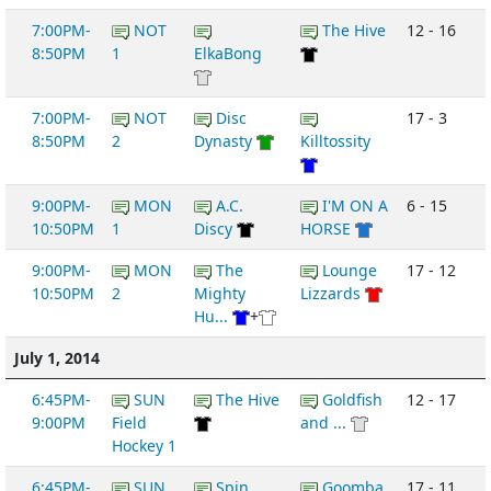
7:00PM-
NOT
The Hive
12 - 16
8:50PM
1
ElkaBong
7:00PM-
NOT
Disc
17 - 3
8:50PM
2
Dynasty
Killtossity
9:00PM-
MON
A.C.
I'M ON A
6 - 15
10:50PM
1
Discy
HORSE
9:00PM-
MON
The
Lounge
17 - 12
10:50PM
2
Mighty
Lizzards
Hu...
+
July 1, 2014
6:45PM-
SUN
The Hive
Goldfish
12 - 17
9:00PM
Field
and ...
Hockey 1
6:45PM-
SUN
Spin
Goomba
17 - 11