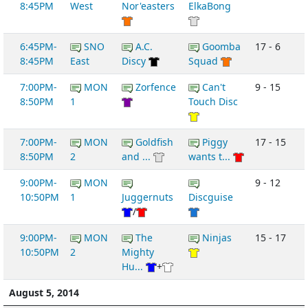
8:45PM
West
Nor'easters
ElkaBong
6:45PM-
SNO
A.C.
Goomba
17 - 6
8:45PM
East
Discy
Squad
7:00PM-
MON
Zorfence
Can't
9 - 15
8:50PM
1
Touch Disc
7:00PM-
MON
Goldfish
Piggy
17 - 15
8:50PM
2
and ...
wants t...
9:00PM-
MON
9 - 12
10:50PM
1
Juggernuts
Discguise
/
9:00PM-
MON
The
Ninjas
15 - 17
10:50PM
2
Mighty
Hu...
+
August 5, 2014