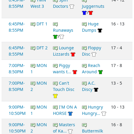
8:55PM
West 3
Doctors
Juggernuts
/
6:45PM-
DFT 1
Huge
16 - 13
8:55PM
Runaways
Dumps
/
6:45PM-
DFT 2
Lounge
Floppy
17 - 4
8:55PM
Lizzards
Disc
7:00PM-
MON
Piggy
Reach
17 - 8
8:50PM
1
wants t...
Around
7:00PM-
MON
Can't
A.C.
13 - 5
8:50PM
2
Touch Disc
Discy
9:00PM-
MON
I'M ON A
Hungry
10 - 13
10:50PM
1
HORSE
Hungry...
9:00PM-
MON
Masters
16 - 8
10:50PM
2
of Ka...
Buttermilk