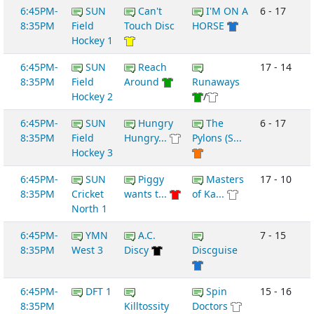
6:45PM-
SUN
Can't
I'M ON A
6 - 17
8:35PM
Field
Touch Disc
HORSE
Hockey 1
6:45PM-
SUN
Reach
17 - 14
8:35PM
Field
Around
Runaways
Hockey 2
/
6:45PM-
SUN
Hungry
The
6 - 17
8:35PM
Field
Hungry...
Pylons (S...
Hockey 3
6:45PM-
SUN
Piggy
Masters
17 - 10
8:35PM
Cricket
wants t...
of Ka...
North 1
6:45PM-
YMN
A.C.
7 - 15
8:35PM
West 3
Discy
Discguise
6:45PM-
DFT 1
Spin
15 - 16
8:35PM
Killtossity
Doctors