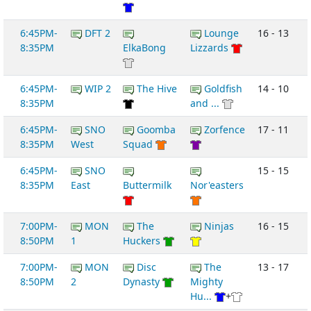
6:45PM-
DFT 2
Lounge
16 - 13
8:35PM
ElkaBong
Lizzards
6:45PM-
WIP 2
The Hive
Goldfish
14 - 10
8:35PM
and ...
6:45PM-
SNO
Goomba
Zorfence
17 - 11
8:35PM
West
Squad
6:45PM-
SNO
15 - 15
8:35PM
East
Buttermilk
Nor'easters
7:00PM-
MON
The
Ninjas
16 - 15
8:50PM
1
Huckers
7:00PM-
MON
Disc
The
13 - 17
8:50PM
2
Dynasty
Mighty
Hu...
+