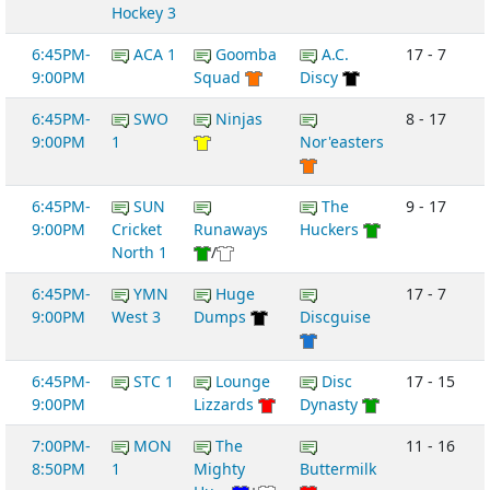
Hockey 3
6:45PM-
ACA 1
Goomba
A.C.
17 - 7
9:00PM
Squad
Discy
6:45PM-
SWO
Ninjas
8 - 17
9:00PM
1
Nor'easters
6:45PM-
SUN
The
9 - 17
9:00PM
Cricket
Runaways
Huckers
North 1
/
6:45PM-
YMN
Huge
17 - 7
9:00PM
West 3
Dumps
Discguise
6:45PM-
STC 1
Lounge
Disc
17 - 15
9:00PM
Lizzards
Dynasty
7:00PM-
MON
The
11 - 16
8:50PM
1
Mighty
Buttermilk