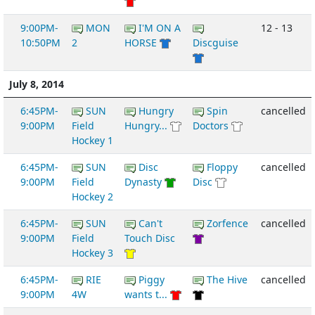
9:00PM-
MON
I'M ON A
12 - 13
10:50PM
2
HORSE
Discguise
July 8, 2014
6:45PM-
SUN
Hungry
Spin
cancelled
9:00PM
Field
Hungry...
Doctors
Hockey 1
6:45PM-
SUN
Disc
Floppy
cancelled
9:00PM
Field
Dynasty
Disc
Hockey 2
6:45PM-
SUN
Can't
Zorfence
cancelled
9:00PM
Field
Touch Disc
Hockey 3
6:45PM-
RIE
Piggy
The Hive
cancelled
9:00PM
4W
wants t...