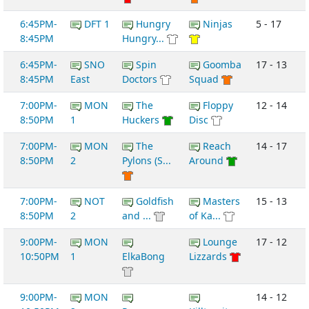
6:45PM-
DFT 1
Hungry
Ninjas
5 - 17
8:45PM
Hungry...
6:45PM-
SNO
Spin
Goomba
17 - 13
8:45PM
East
Doctors
Squad
7:00PM-
MON
The
Floppy
12 - 14
8:50PM
1
Huckers
Disc
7:00PM-
MON
The
Reach
14 - 17
8:50PM
2
Pylons (S...
Around
7:00PM-
NOT
Goldfish
Masters
15 - 13
8:50PM
2
and ...
of Ka...
9:00PM-
MON
Lounge
17 - 12
10:50PM
1
ElkaBong
Lizzards
9:00PM-
MON
14 - 12