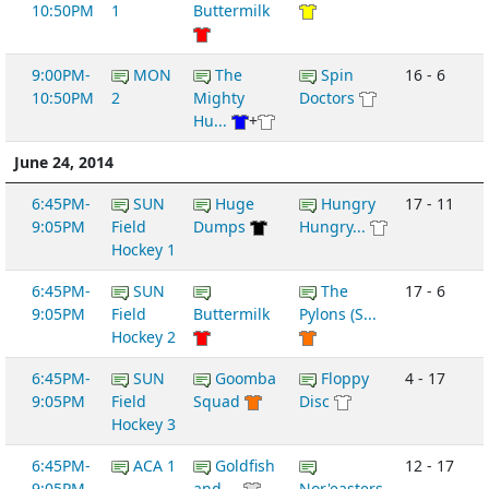
10:50PM
1
Buttermilk
9:00PM-
MON
The
Spin
16 - 6
10:50PM
2
Mighty
Doctors
Hu...
+
June 24, 2014
6:45PM-
SUN
Huge
Hungry
17 - 11
9:05PM
Field
Dumps
Hungry...
Hockey 1
6:45PM-
SUN
The
17 - 6
9:05PM
Field
Buttermilk
Pylons (S...
Hockey 2
6:45PM-
SUN
Goomba
Floppy
4 - 17
9:05PM
Field
Squad
Disc
Hockey 3
6:45PM-
ACA 1
Goldfish
12 - 17
9:05PM
and ...
Nor'easters