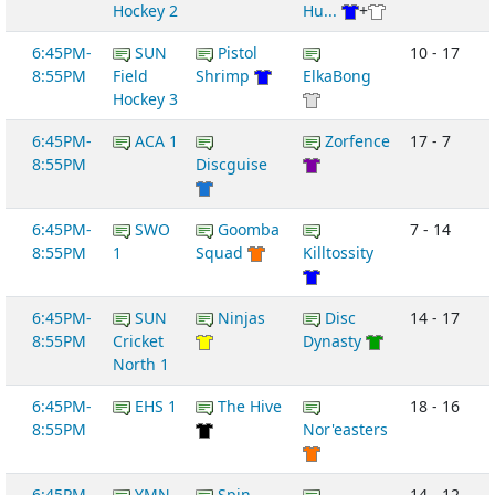
Hockey 2
Hu...
+
6:45PM-
SUN
Pistol
10 - 17
8:55PM
Field
Shrimp
ElkaBong
Hockey 3
6:45PM-
ACA 1
Zorfence
17 - 7
8:55PM
Discguise
6:45PM-
SWO
Goomba
7 - 14
8:55PM
1
Squad
Killtossity
6:45PM-
SUN
Ninjas
Disc
14 - 17
8:55PM
Cricket
Dynasty
North 1
6:45PM-
EHS 1
The Hive
18 - 16
8:55PM
Nor'easters
6:45PM-
YMN
Spin
14 - 12