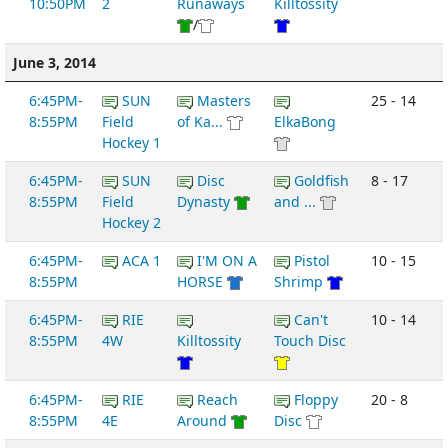
10:50PM
2
Runaways
Killtossity
/
June 3, 2014
6:45PM-
SUN
Masters
25 - 14
8:55PM
Field
of Ka...
ElkaBong
Hockey 1
6:45PM-
SUN
Disc
Goldfish
8 - 17
8:55PM
Field
Dynasty
and ...
Hockey 2
6:45PM-
ACA 1
I'M ON A
Pistol
10 - 15
8:55PM
HORSE
Shrimp
6:45PM-
RIE
Can't
10 - 14
8:55PM
4W
Killtossity
Touch Disc
6:45PM-
RIE
Reach
Floppy
20 - 8
8:55PM
4E
Around
Disc