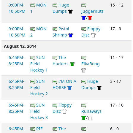
9:00PM-
MON
Huge
15 - 12
10:50PM
1
Dumps
Juggernuts
/
9:00PM-
MON
Pistol
Floppy
17 - 9
10:50PM
2
Shrimp
Disc
August 12, 2014
6:45PM-
SUN
The
11 - 17
8:25PM
Field
Huckers
ElkaBong
Hockey 1
6:45PM-
SUN
I'M ON A
Huge
3 - 17
8:25PM
Field
HORSE
Dumps
Hockey 2
6:45PM-
SUN
Floppy
17 - 10
8:25PM
Field
Disc
Runaways
Hockey 3
/
6:45PM-
RIE
The
6 - 0