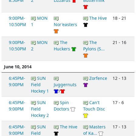
8:50PM
2
Lizzards
Buttermilk
9:00PM-
MON
The Hive
18 - 21
10:50PM
1
Nor'easters
9:00PM-
MON
The
The
21 - 16
10:50PM
2
Huckers
Pylons (S...
June 10, 2014
6:45PM-
SUN
Zorfence
12 - 13
9:00PM
Field
Juggernuts
Hockey 1
/
6:45PM-
SUN
Spin
Can't
17 - 6
9:00PM
Field
Doctors
Touch Disc
Hockey 2
6:45PM-
SUN
The Hive
Masters
17 - 13
9:00PM
Field
of Ka...