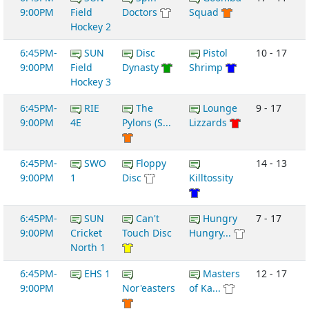
9:00PM
Field
Doctors
Squad
Hockey 2
6:45PM-
SUN
Disc
Pistol
10 - 17
9:00PM
Field
Dynasty
Shrimp
Hockey 3
6:45PM-
RIE
The
Lounge
9 - 17
9:00PM
4E
Pylons (S...
Lizzards
6:45PM-
SWO
Floppy
14 - 13
9:00PM
1
Disc
Killtossity
6:45PM-
SUN
Can't
Hungry
7 - 17
9:00PM
Cricket
Touch Disc
Hungry...
North 1
6:45PM-
EHS 1
Masters
12 - 17
9:00PM
Nor'easters
of Ka...