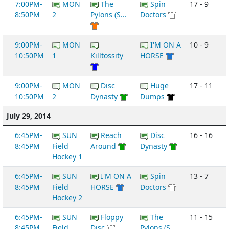
7:00PM-
MON
The
Spin
17 - 9
8:50PM
2
Pylons (S...
Doctors
9:00PM-
MON
I'M ON A
10 - 9
10:50PM
1
Killtossity
HORSE
9:00PM-
MON
Disc
Huge
17 - 11
10:50PM
2
Dynasty
Dumps
July 29, 2014
6:45PM-
SUN
Reach
Disc
16 - 16
8:45PM
Field
Around
Dynasty
Hockey 1
6:45PM-
SUN
I'M ON A
Spin
13 - 7
8:45PM
Field
HORSE
Doctors
Hockey 2
6:45PM-
SUN
Floppy
The
11 - 15
8:45PM
Field
Disc
Pylons (S...