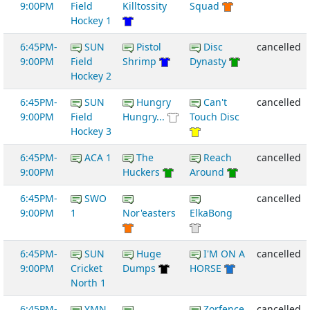
9:00PM
Field
Killtossity
Squad
Hockey 1
6:45PM-
SUN
Pistol
Disc
cancelled
9:00PM
Field
Shrimp
Dynasty
Hockey 2
6:45PM-
SUN
Hungry
Can't
cancelled
9:00PM
Field
Hungry...
Touch Disc
Hockey 3
6:45PM-
ACA 1
The
Reach
cancelled
9:00PM
Huckers
Around
6:45PM-
SWO
cancelled
9:00PM
1
Nor'easters
ElkaBong
6:45PM-
SUN
Huge
I'M ON A
cancelled
9:00PM
Cricket
Dumps
HORSE
North 1
6:45PM-
YMN
Zorfence
cancelled