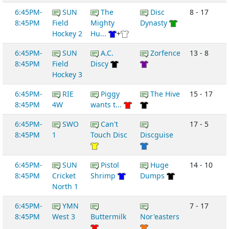
6:45PM-
SUN
The
Disc
8 - 17
8:45PM
Field
Mighty
Dynasty
Hockey 2
Hu...
+
6:45PM-
SUN
A.C.
Zorfence
13 - 8
8:45PM
Field
Discy
Hockey 3
6:45PM-
RIE
Piggy
The Hive
15 - 17
8:45PM
4W
wants t...
6:45PM-
SWO
Can't
17 - 5
8:45PM
1
Touch Disc
Discguise
6:45PM-
SUN
Pistol
Huge
14 - 10
8:45PM
Cricket
Shrimp
Dumps
North 1
6:45PM-
YMN
7 - 17
8:45PM
West 3
Buttermilk
Nor'easters