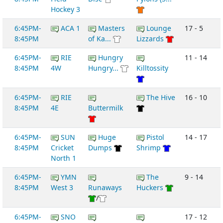
Hockey 3
6:45PM-
ACA 1
Masters
Lounge
17 - 5
8:45PM
of Ka...
Lizzards
6:45PM-
RIE
Hungry
11 - 14
8:45PM
4W
Hungry...
Killtossity
6:45PM-
RIE
The Hive
16 - 10
8:45PM
4E
Buttermilk
6:45PM-
SUN
Huge
Pistol
14 - 17
8:45PM
Cricket
Dumps
Shrimp
North 1
6:45PM-
YMN
The
9 - 14
8:45PM
West 3
Runaways
Huckers
/
6:45PM-
SNO
17 - 12