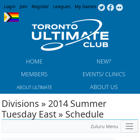
Jump to navigation
Login
Join
Register
Leagues
My Games
HOME
NEW?
MEMBERS
EVENTS/ CLINICS
ABOUT US
ABOUT ULTIMATE
Divisions » 2014 Summer
Tuesday East » Schedule
Zuluru Menu