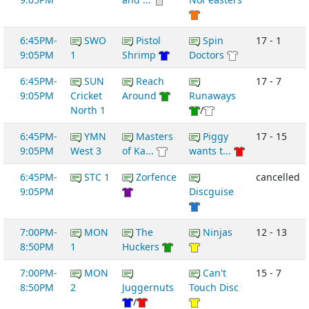
6:45PM-
SWO
Pistol
Spin
17 - 1
9:05PM
1
Shrimp
Doctors
6:45PM-
SUN
Reach
17 - 7
9:05PM
Cricket
Around
Runaways
North 1
/
6:45PM-
YMN
Masters
Piggy
17 - 15
9:05PM
West 3
of Ka...
wants t...
6:45PM-
STC 1
Zorfence
cancelled
9:05PM
Discguise
7:00PM-
MON
The
Ninjas
12 - 13
8:50PM
1
Huckers
7:00PM-
MON
Can't
15 - 7
8:50PM
2
Juggernuts
Touch Disc
/