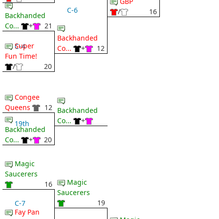
GBP
C-6
/
16
Backhanded
Co...
+
21
Backhanded
Super
C-4
Co...
+
12
Fun Time!
/
20
Congee
Queens
12
Backhanded
Co...
+
19th
Backhanded
Co...
+
20
Magic
Saucerers
Magic
16
Saucerers
19
C-7
Fay Pan