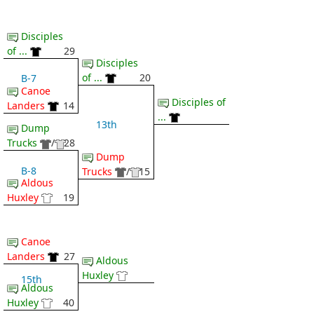
Disciples
of ...
29
Disciples
of ...
20
B-7
Canoe
Disciples of
Landers
14
...
13th
Dump
Trucks
/
28
Dump
B-8
Trucks
/
15
Aldous
Huxley
19
Canoe
Landers
27
Aldous
Huxley
15th
Aldous
Huxley
40