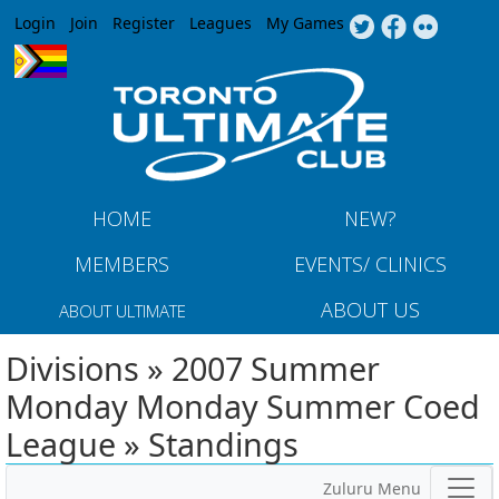
Jump to navigation
Login
Join
Register
Leagues
My Games
HOME
NEW?
MEMBERS
EVENTS/ CLINICS
ABOUT US
ABOUT ULTIMATE
Divisions » 2007 Summer
Monday Monday Summer Coed
League » Standings
Zuluru Menu