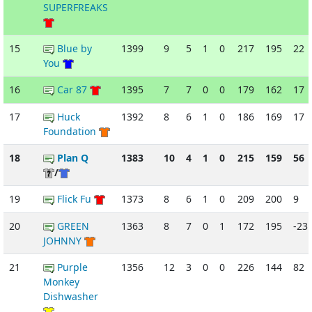
SUPERFREAKS
15
Blue by
1399
9
5
1
0
217
195
22
You
16
Car 87
1395
7
7
0
0
179
162
17
17
Huck
1392
8
6
1
0
186
169
17
Foundation
18
Plan Q
1383
10
4
1
0
215
159
56
/
19
Flick Fu
1373
8
6
1
0
209
200
9
20
GREEN
1363
8
7
0
1
172
195
-23
JOHNNY
21
Purple
1356
12
3
0
0
226
144
82
Monkey
Dishwasher