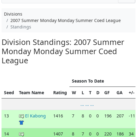
Divisions
2007 Summer Monday Monday Summer Coed League
Standings
Division Standings: 2007 Summer
Monday Monday Summer Coed
League
Season To Date
Seed
Team Name
Rating
W
L
T
D
GF
GA
+/-
... ... ...
13
El Kabong
1416
7
8
0
0
196
207
-11
14
1407
8
7
0
0
220
186
34