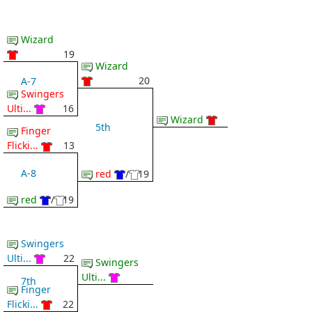
Wizard
19
Wizard
20
A-7
Swingers
Ulti...
16
Wizard
5th
Finger
Flicki...
13
A-8
red
/
19
red
/
19
Swingers
Ulti...
22
Swingers
Ulti...
7th
Finger
Flicki...
22