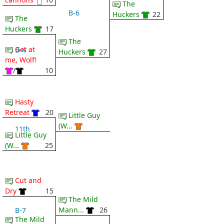
The
B-6
Huckers
22
The
Huckers
17
The
Get at
B-4
Huckers
27
me, Wolf!
/
10
Hasty
Retreat
20
Little Guy
(W...
11th
Little Guy
(W...
25
Cut and
Dry
15
The Mild
Mann...
26
B-7
The Mild