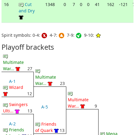
16
Cut
1348
0
7
0
0
41
162
-121
7
and Dry
Spirit symbols: 0-4:
4-7:
7-9:
9-10:
Playoff brackets
Multimate
War...
27
Multimate
A-1
War...
23
Wizard
12
Multimate
Swingers
War...
9
A-5
Ulti...
13
A-2
Friends
Friends
of Quark
13
Mega