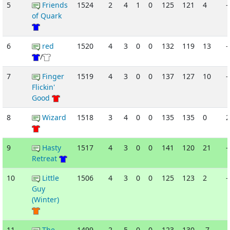
5
Friends
1524
2
4
1
0
125
121
4
-
of Quark
6
red
1520
4
3
0
0
132
119
13
-
/
7
Finger
1519
4
3
0
0
137
127
10
-
Flickin'
Good
8
Wizard
1518
3
4
0
0
135
135
0
9
Hasty
1517
4
3
0
0
141
120
21
-
Retreat
10
Little
1506
4
3
0
0
125
123
2
-
Guy
(Winter)
11
The
1499
2
5
0
0
123
130
-7
-