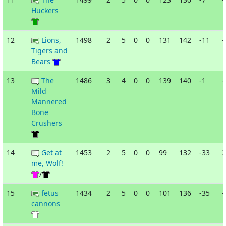
Huckers
12
Lions,
1498
2
5
0
0
131
142
-11
-
Tigers and
Bears
13
The
1486
3
4
0
0
139
140
-1
-
Mild
Mannered
Bone
Crushers
14
Get at
1453
2
5
0
0
99
132
-33
3
me, Wolf!
/
15
fetus
1434
2
5
0
0
101
136
-35
-
cannons