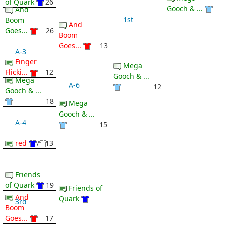
of Quark
26
Gooch & ...
And
1st
Boom
And
Goes...
26
Boom
Goes...
13
A-3
Finger
Mega
Flicki...
12
Gooch & ...
Mega
A-6
12
Gooch & ...
18
Mega
Gooch & ...
A-4
15
red
/
13
Friends
of Quark
19
Friends of
And
Quark
3rd
Boom
Goes...
17