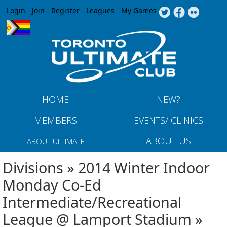
Jump to navigation
Login
Join
Register
Leagues
My Games
HOME
NEW?
MEMBERS
EVENTS/ CLINICS
ABOUT US
ABOUT ULTIMATE
Divisions » 2014 Winter Indoor
Monday Co-Ed
Intermediate/Recreational
League @ Lamport Stadium »