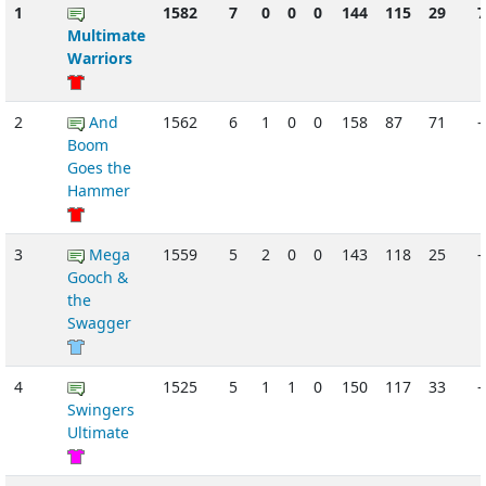
1
1582
7
0
0
0
144
115
29
Multimate
Warriors
2
And
1562
6
1
0
0
158
87
71
-
Boom
Goes the
Hammer
3
Mega
1559
5
2
0
0
143
118
25
-
Gooch &
the
Swagger
4
1525
5
1
1
0
150
117
33
-
Swingers
Ultimate