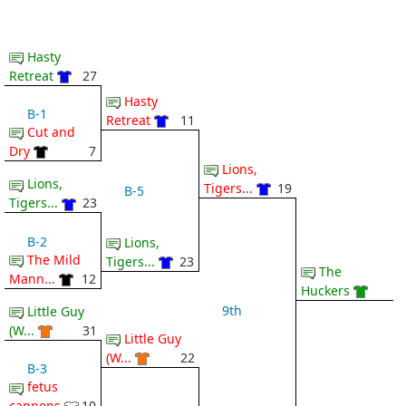
Hasty
Retreat
27
Hasty
B-1
Retreat
11
Cut and
Dry
7
Lions,
Lions,
Tigers...
19
B-5
Tigers...
23
B-2
Lions,
The Mild
Tigers...
23
The
Mann...
12
Huckers
9th
Little Guy
(W...
31
Little Guy
(W...
22
B-3
fetus
cannons
10