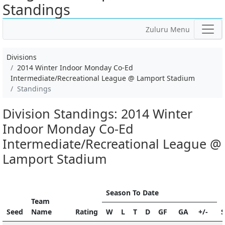
Standings
Zuluru Menu
Divisions
2014 Winter Indoor Monday Co-Ed
Intermediate/Recreational League @ Lamport Stadium
Standings
Division Standings: 2014 Winter
Indoor Monday Co-Ed
Intermediate/Recreational League @
Lamport Stadium
Season To Date
Team
Seed
Name
Rating
W
L
T
D
GF
GA
+/-
S