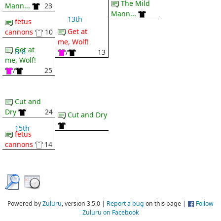
The Mild
Mann...
23
Mann...
13th
fetus
Get at
cannons
10
me, Wolf!
Get at
B-8
/
13
me, Wolf!
/
25
Cut and
Dry
24
Cut and Dry
15th
fetus
cannons
14
Powered by
Zuluru
, version 3.5.0 |
Report a bug
on this page |
Follow
Zuluru on Facebook