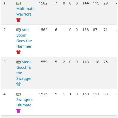
1
1582
7
0
0
0
144
115
29
Multimate
Warriors
2
And
1562
6
1
0
0
158
87
71
-
Boom
Goes the
Hammer
3
Mega
1559
5
2
0
0
143
118
25
-
Gooch &
the
Swagger
4
1525
5
1
1
0
150
117
33
-
Swingers
Ultimate