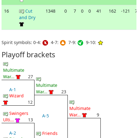
16
Cut
1348
0
7
0
0
41
162
-121
7
and Dry
Spirit symbols: 0-4:
4-7:
7-9:
9-10:
Playoff brackets
Multimate
War...
27
Multimate
A-1
War...
23
Wizard
12
Multimate
Swingers
War...
9
A-5
Ulti...
13
A-2
Friends