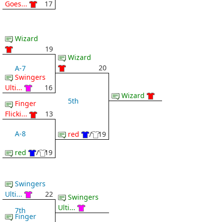
Goes...
17
Wizard
19
Wizard
20
A-7
Swingers
Ulti...
16
Wizard
5th
Finger
Flicki...
13
A-8
red
/
19
red
/
19
Swingers
Ulti...
22
Swingers
Ulti...
7th
Finger