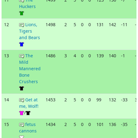
Huckers
12
Lions,
1498
2
5
0
0
131
142
-11
-
Tigers
and Bears
13
The
1486
3
4
0
0
139
140
-1
-
Mild
Mannered
Bone
Crushers
14
Get at
1453
2
5
0
0
99
132
-33
3
me, Wolf!
/
15
fetus
1434
2
5
0
0
101
136
-35
-
cannons