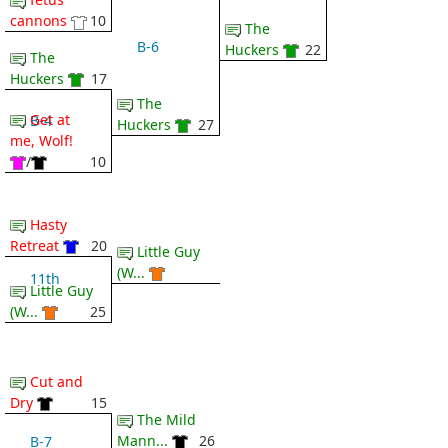
cannons
10
The
B-6
Huckers
22
The
Huckers
17
The
Get at
B-4
Huckers
27
me, Wolf!
/
10
Hasty
Retreat
20
Little Guy
(W...
11th
Little Guy
(W...
25
Cut and
Dry
15
The Mild
Mann...
26
B-7