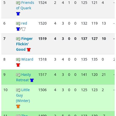
5
Friends
1524
2
4
1
0
125
121
4
-
of Quark
6
red
1520
4
3
0
0
132
119
13
-
/
7
Finger
1519
4
3
0
0
137
127
10
-
Flickin'
Good
8
Wizard
1518
3
4
0
0
135
135
0
9
Hasty
1517
4
3
0
0
141
120
21
-
Retreat
10
Little
1506
4
3
0
0
125
123
2
-
Guy
(Winter)
11
The
1499
2
5
0
0
123
130
-7
-