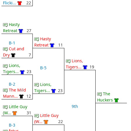
Flicki...
22
Hasty
Retreat
27
Hasty
B-1
Retreat
11
Cut and
Dry
7
Lions,
Lions,
Tigers...
19
B-5
Tigers...
23
B-2
Lions,
The Mild
Tigers...
23
The
Mann...
12
Huckers
9th
Little Guy
(W...
31
Little Guy
(W...
22
B-3
fetus