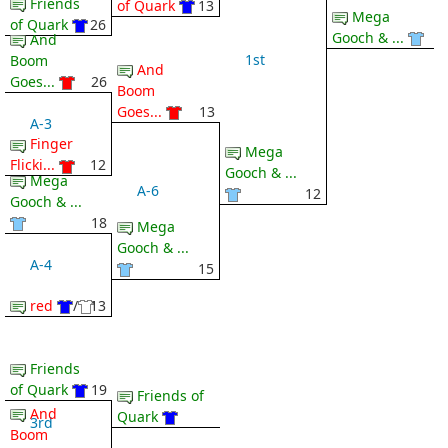
Friends
of Quark
13
Mega
of Quark
26
Gooch & ...
And
1st
Boom
And
Goes...
26
Boom
Goes...
13
A-3
Finger
Mega
Flicki...
12
Gooch & ...
Mega
A-6
12
Gooch & ...
18
Mega
Gooch & ...
A-4
15
red
/
13
Friends
of Quark
19
Friends of
And
Quark
3rd
Boom