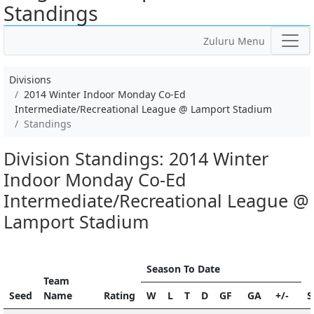
Standings
Zuluru Menu
Divisions
2014 Winter Indoor Monday Co-Ed
Intermediate/Recreational League @ Lamport Stadium
Standings
Division Standings: 2014 Winter
Indoor Monday Co-Ed
Intermediate/Recreational League @
Lamport Stadium
Season To Date
Team
Seed
Name
Rating
W
L
T
D
GF
GA
+/-
S