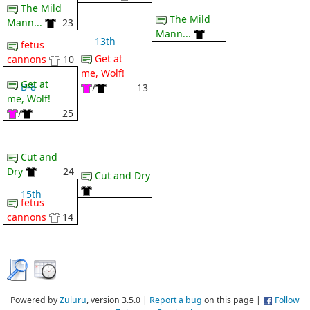
The Mild
The Mild
Mann...
23
Mann...
13th
fetus
Get at
cannons
10
me, Wolf!
Get at
B-8
/
13
me, Wolf!
/
25
Cut and
Dry
24
Cut and Dry
15th
fetus
cannons
14
Powered by
Zuluru
, version 3.5.0 |
Report a bug
on this page |
Follow