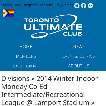
Jump to navigation
Login
Join
Register
Leagues
My Games
HOME
NEW?
MEMBERS
EVENTS/ CLINICS
ABOUT US
ABOUT ULTIMATE
Divisions » 2014 Winter Indoor
Monday Co-Ed
Intermediate/Recreational
League @ Lamport Stadium »