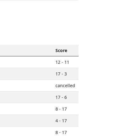
Score
12 - 11
17 - 3
cancelled
17 - 6
8 - 17
4 - 17
8 - 17