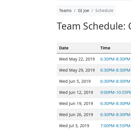
Teams
GI Joe
Schedule
Team Schedule: G
Date
Time
Wed May 22, 2019
6:30PM-8:30PM
Wed May 29, 2019
6:30PM-8:30PM
Wed Jun 5, 2019
6:30PM-8:30PM
Wed Jun 12, 2019
9:00PM-10:55P
Wed Jun 19, 2019
6:30PM-8:30PM
Wed Jun 26, 2019
6:30PM-8:30PM
Wed Jul 3, 2019
7:00PM-8:55PM