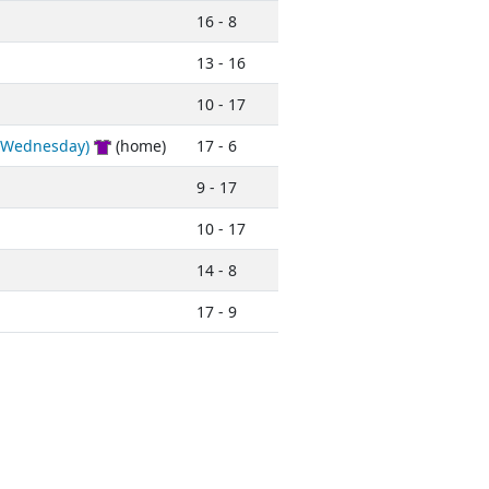
16 - 8
13 - 16
10 - 17
 (Wednesday)
(home)
17 - 6
9 - 17
10 - 17
14 - 8
17 - 9