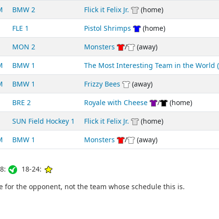
M
BMW 2
Flick it Felix Jr.
(home)
FLE 1
Pistol Shrimps
(home)
MON 2
Monsters
/
(away)
M
BMW 1
The Most Interesting Team in the World
M
BMW 1
Frizzy Bees
(away)
BRE 2
Royale with Cheese
/
(home)
SUN Field Hockey 1
Flick it Felix Jr.
(home)
M
BMW 1
Monsters
/
(away)
8:
18-24:
for the opponent, not the team whose schedule this is.