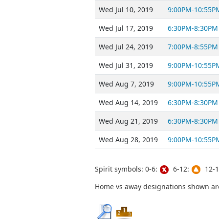
Wed Jul 10, 2019
9:00PM-10:55P
Wed Jul 17, 2019
6:30PM-8:30PM
Wed Jul 24, 2019
7:00PM-8:55PM
Wed Jul 31, 2019
9:00PM-10:55P
Wed Aug 7, 2019
9:00PM-10:55P
Wed Aug 14, 2019
6:30PM-8:30PM
Wed Aug 21, 2019
6:30PM-8:30PM
Wed Aug 28, 2019
9:00PM-10:55P
Spirit symbols: 0-6:
6-12:
12-1
Home vs away designations shown are 