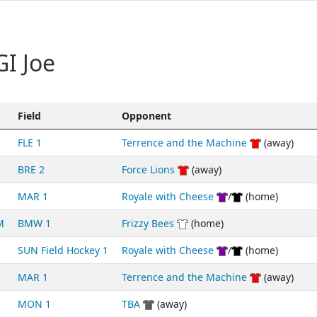
I Joe
Field
Opponent
FLE 1
Terrence and the Machine
(away)
BRE 2
Force Lions
(away)
MAR 1
Royale with Cheese
/
(home)
M
BMW 1
Frizzy Bees
(home)
SUN Field Hockey 1
Royale with Cheese
/
(home)
MAR 1
Terrence and the Machine
(away)
MON 1
TBA
(away)