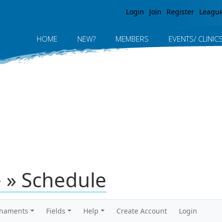
Jump to navigation
Login
Join
Register
Leagu
HOME
NEW?
MEMBERS
EVENTS/ CLINIC
e » Schedule
rnaments
Fields
Help
Create Account
Login