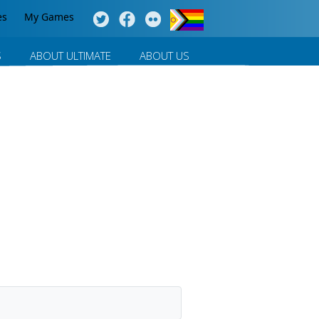
es
My Games
S
ABOUT ULTIMATE
ABOUT US