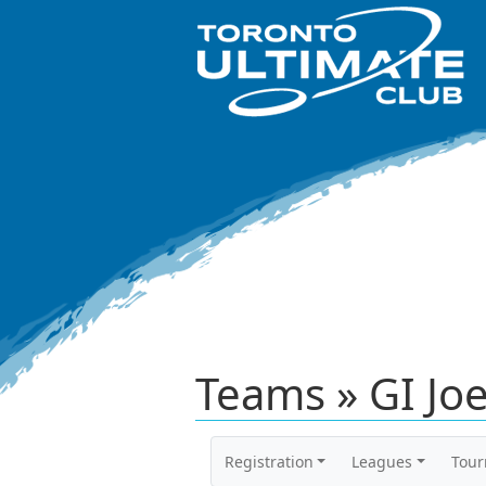
Teams » GI Jo
Registration
Leagues
Tou