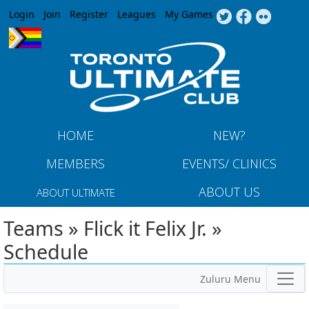
Jump to navigation
Login
Join
Register
Leagues
My Games
HOME
NEW?
MEMBERS
EVENTS/ CLINICS
ABOUT US
ABOUT ULTIMATE
Teams » Flick it Felix Jr. »
Schedule
Zuluru Menu