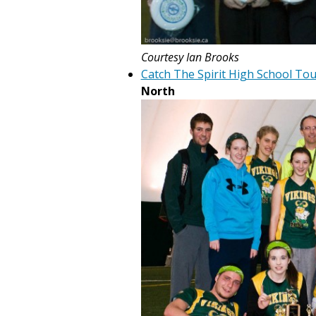
Courtesy Ian Brooks
Catch The Spirit High School T
North