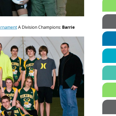
ournament
A Division Champions:
Barrie