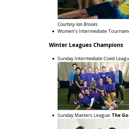
Courtesy Ian Brooks
Women's Intermediate Tournam
Winter Leagues Champions
Sunday Intermediate Coed Leagu
Sunday Masters League:
The Go