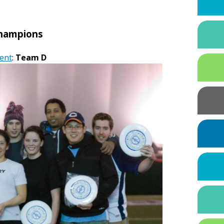
hampions
ent
:
Team D