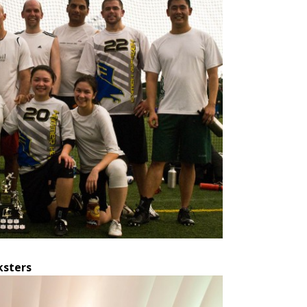
ksters