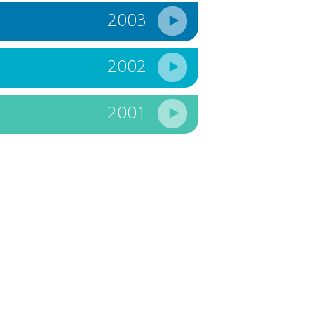
2003
2002
2001