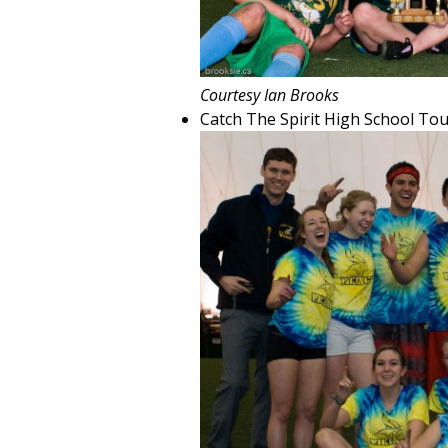
Courtesy Ian Brooks
Catch The Spirit High School T