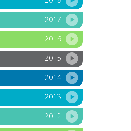
2017
2016
2015
2014
2013
2012