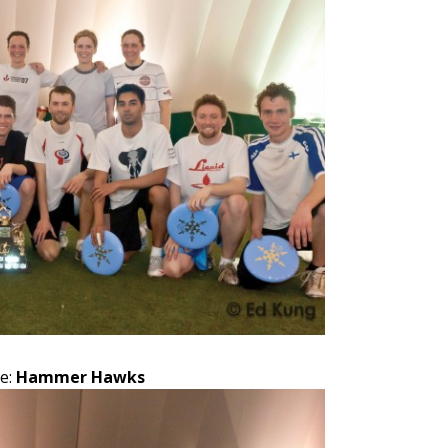
e:
Hammer Hawks