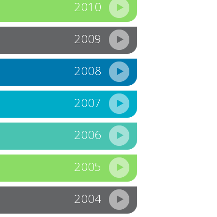
2010
2009
2008
2007
2006
2005
2004