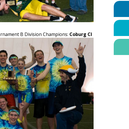
ournament B Division Champions:
Coburg CI