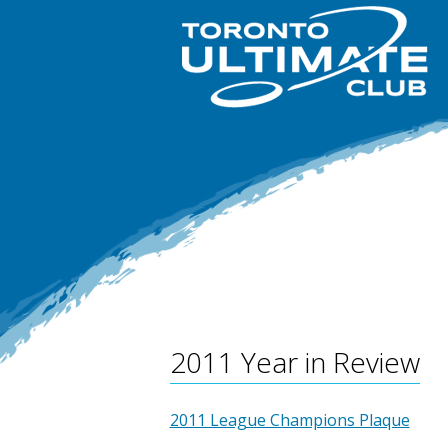
2011 Year in Review
2011 League Champions Plaque