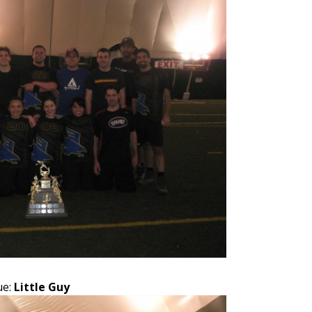
ue:
Little Guy