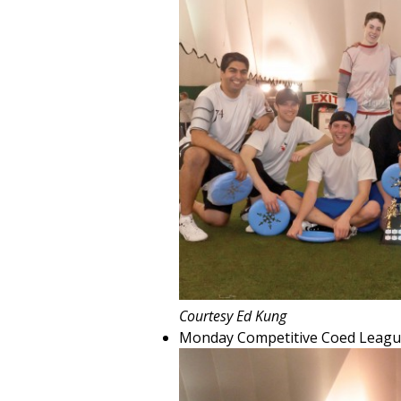
Courtesy Ed Kung
Monday Competitive Coed Leagu