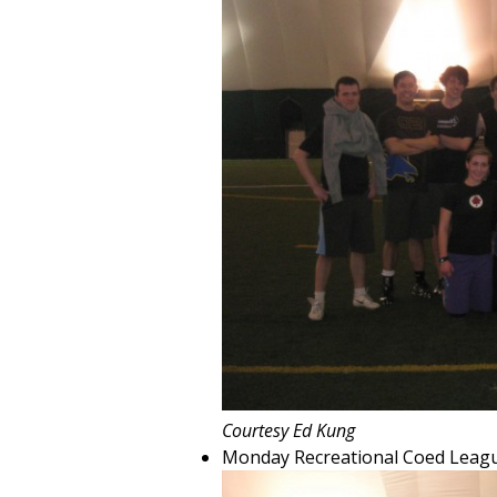
Courtesy Ed Kung
Monday Recreational Coed Leag