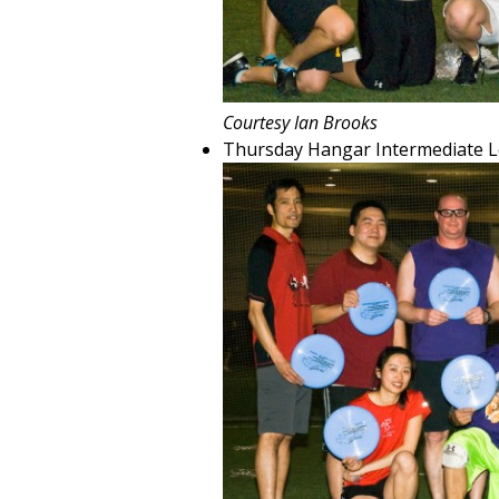
Courtesy Ian Brooks
Thursday Hangar Intermediate 