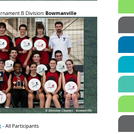
urnament B Division:
Bowmanville
t
- All Participants