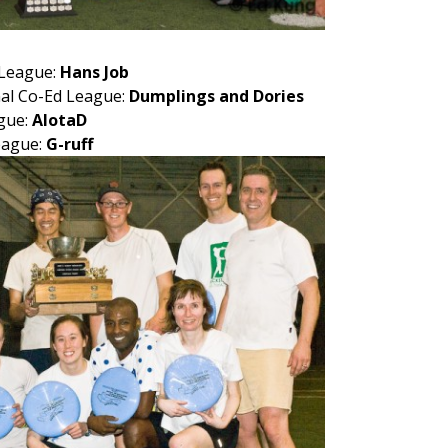
 League:
Hans Job
al Co-Ed League:
Dumplings and Dories
gue:
AlotaD
eague:
G-ruff