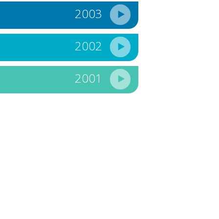
2003
2002
2001