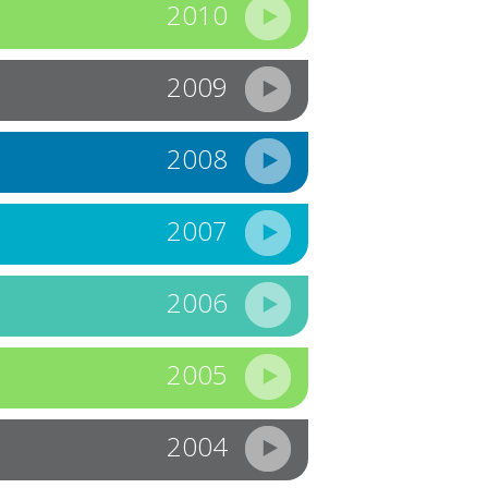
2010
2009
2008
2007
2006
2005
2004