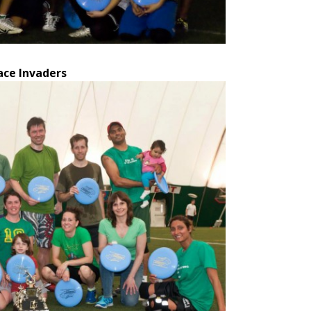
ace Invaders