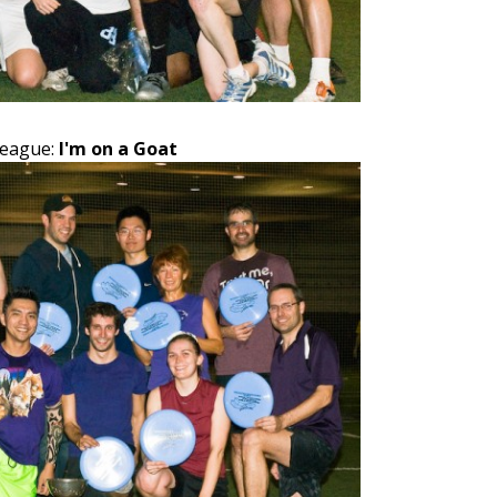
League:
I'm on a Goat