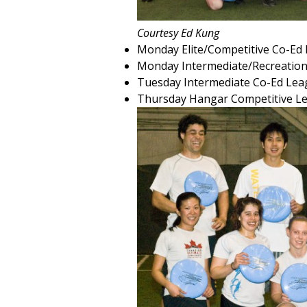
Courtesy Ed Kung
Monday Elite/Competitive Co-Ed
Monday Intermediate/Recreation
Tuesday Intermediate Co-Ed Lea
Thursday Hangar Competitive L