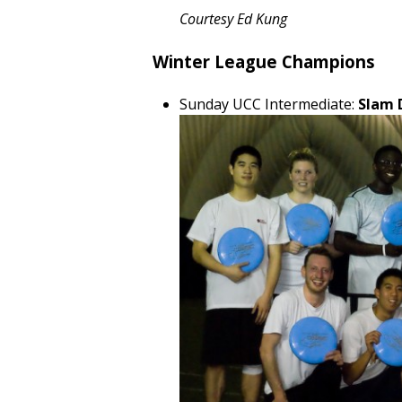
Courtesy Ed Kung
Winter League Champions
Sunday UCC Intermediate:
Slam 