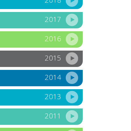
2017
2016
2015
2014
2013
2011