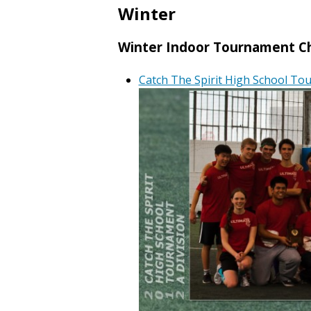
Winter
Winter Indoor Tournament C
Catch The Spirit High School T