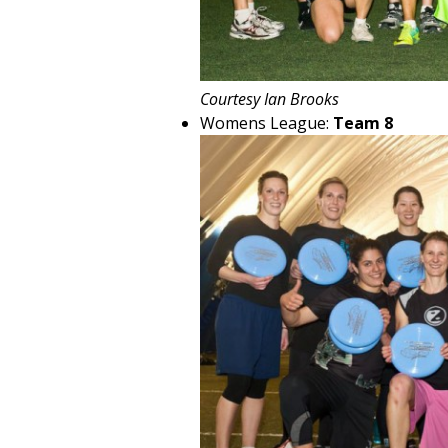
Courtesy Ian Brooks
Womens League:
Team 8