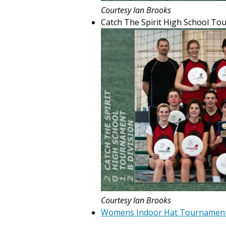
Courtesy Ian Brooks
Catch The Spirit High School To
Courtesy Ian Brooks
Womens Indoor Hat Tournamen