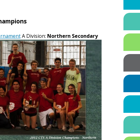
hampions
ournament
A Division:
Northern Secondary