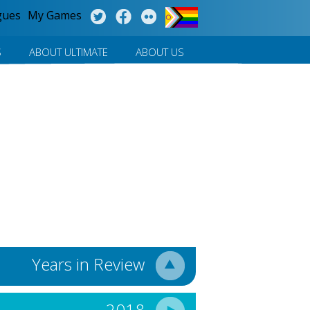
gues
My Games
S
ABOUT ULTIMATE
ABOUT US
Years in Review
2018