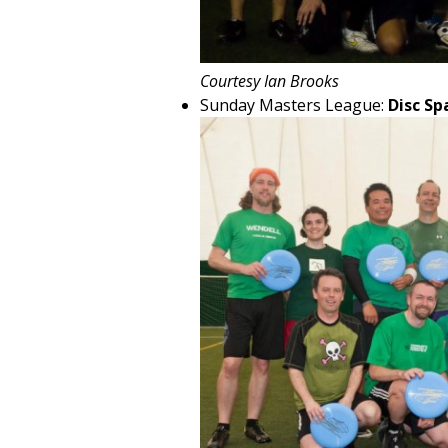
Courtesy Ian Brooks
Sunday Masters League:
Disc Sp