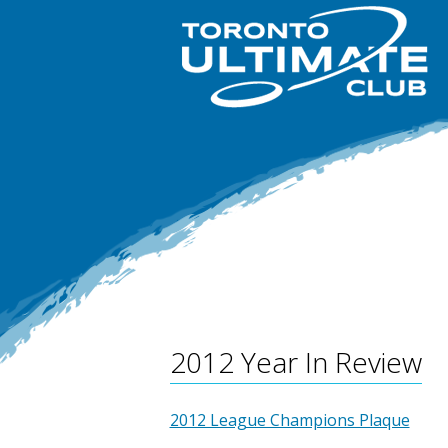
2012 Year In Review
2012 League Champions Plaque