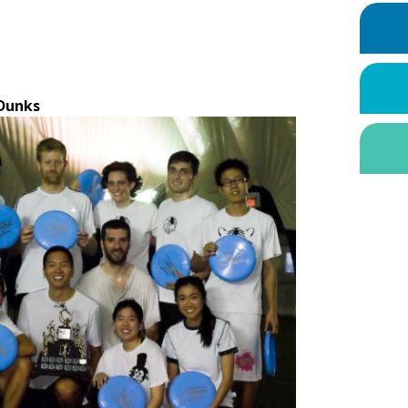
Dunks