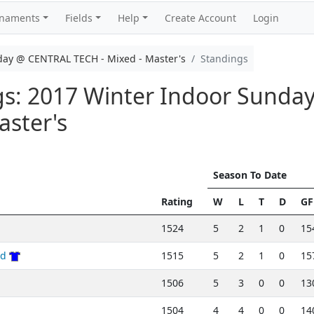
rnaments
Fields
Help
Create Account
Login
day @ CENTRAL TECH - Mixed - Master's
Standings
ngs: 2017 Winter Indoor Sund
aster's
Season To Date
Rating
W
L
T
D
GF
1524
5
2
1
0
15
nd
1515
5
2
1
0
15
1506
5
3
0
0
13
1504
4
4
0
0
14