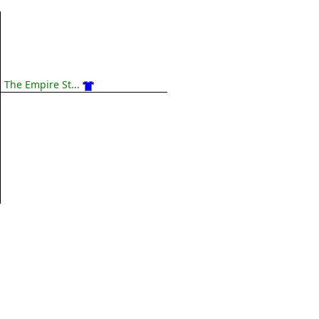
The Empire St...