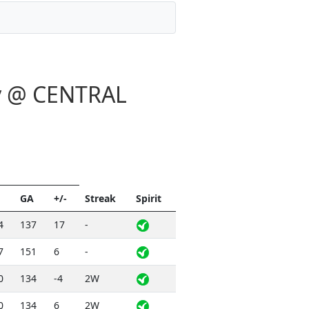
ay @ CENTRAL
GA
+/-
Streak
Spirit
4
137
17
-
7
151
6
-
0
134
-4
2W
0
134
6
2W