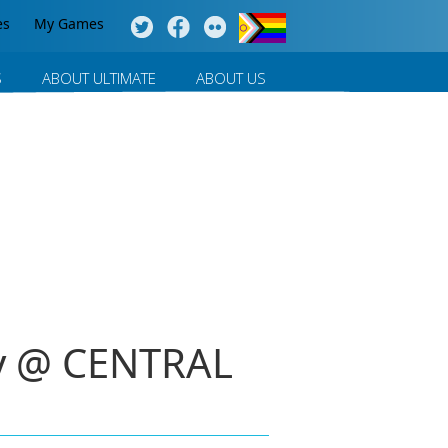
es
My Games
S
ABOUT ULTIMATE
ABOUT US
ay @ CENTRAL