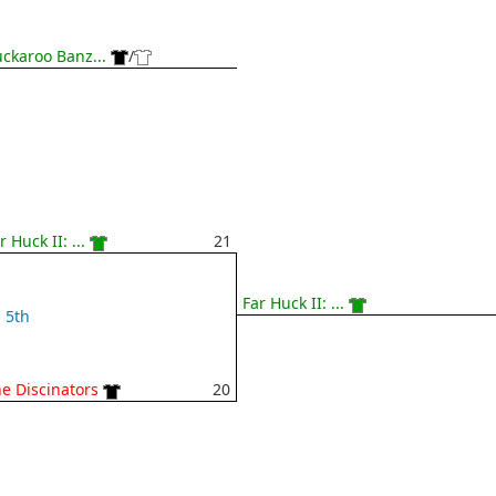
ckaroo Banz...
/
r Huck II: ...
21
Far Huck II: ...
5th
e Discinators
20