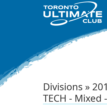
Divisions » 2
TECH - Mixed -