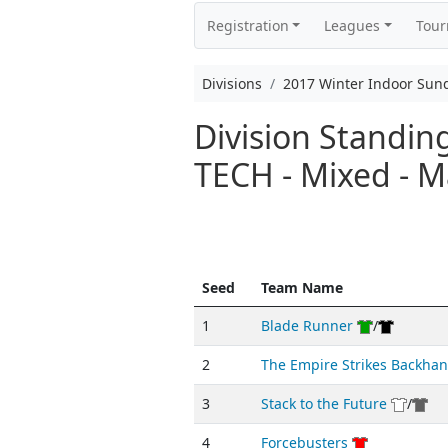
Registration
Leagues
Tou
Divisions
2017 Winter Indoor Sun
Division Standi
TECH - Mixed - M
Seed
Team Name
1
Blade Runner
/
2
The Empire Strikes Backha
3
Stack to the Future
/
4
Forcebusters