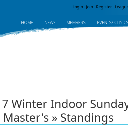
Jump to navigation
Login
Join
Register
Leagu
HOME
NEW?
MEMBERS
EVENTS/ CLINIC
017 Winter Indoor Sund
 Master's » Standings