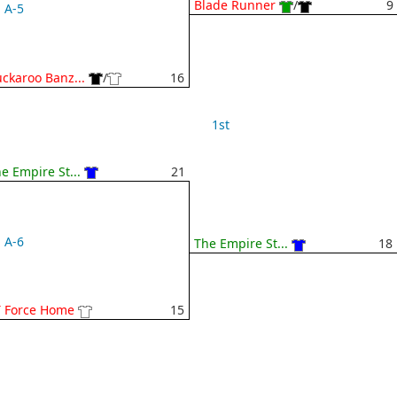
Blade Runner
/
9
A-5
ckaroo Banz...
/
16
1st
e Empire St...
21
A-6
The Empire St...
18
T Force Home
15