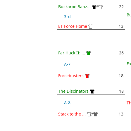
Buckaroo Banz...
/
22
Bu
3rd
ET Force Home
13
Far Huck II: ...
26
Fa
A-7
Forcebusters
18
The Discinators
18
A-8
Th
Stack to the ...
/
13