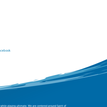
Facebook
 while playing ultimate. We are centered around Spirit of