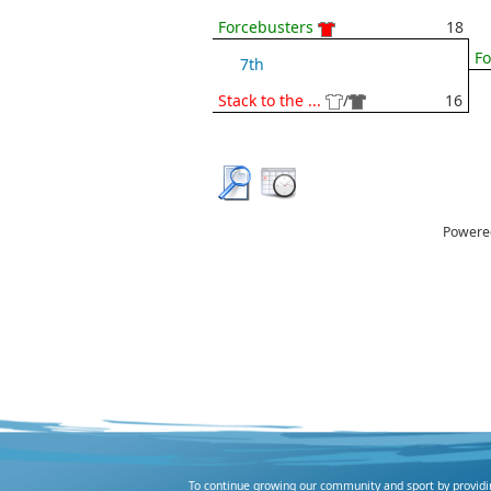
Forcebusters
18
Fo
7th
Stack to the ...
/
16
Powere
To continue growing our community and sport by providing