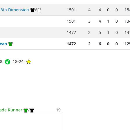
 8th Dimension
/
1501
4
4
0
0
15
1501
3
4
1
0
13
1477
2
5
1
0
14
Sean
1472
2
6
0
0
12
8:
18-24:
lade Runner
/
19