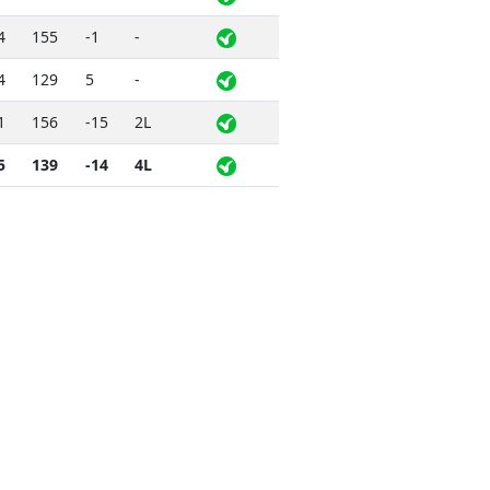
4
155
-1
-
4
129
5
-
1
156
-15
2L
5
139
-14
4L