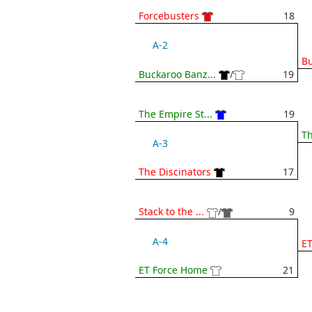
Forcebusters
18
A-2
Bu
Buckaroo Banz...
/
19
The Empire St...
19
Th
A-3
The Discinators
17
Stack to the ...
/
9
A-4
E
ET Force Home
21