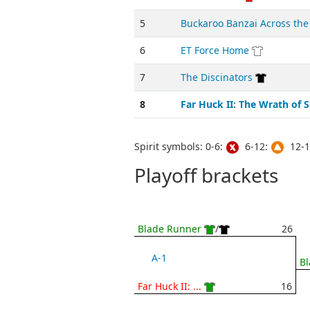
5
Buckaroo Banzai Across the
6
ET Force Home
7
The Discinators
8
Far Huck II: The Wrath of 
Spirit symbols: 0-6:
6-12:
12-1
Playoff brackets
Blade Runner
/
26
A-1
B
Far Huck II: ...
16