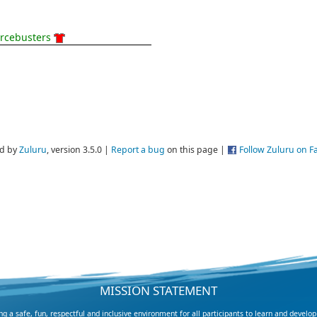
rcebusters
d by
Zuluru
, version 3.5.0 |
Report a bug
on this page |
Follow Zuluru on 
MISSION STATEMENT
 a safe, fun, respectful and inclusive environment for all participants to learn and develop