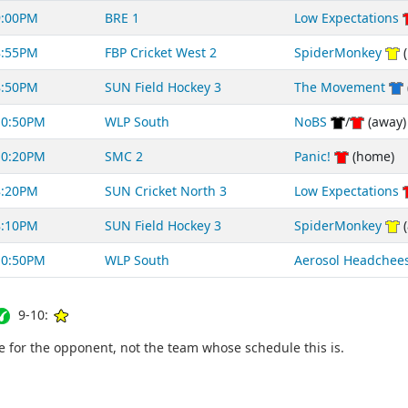
9:00PM
BRE 1
Low Expectations
8:55PM
FBP Cricket West 2
SpiderMonkey
(
8:50PM
SUN Field Hockey 3
The Movement
10:50PM
WLP South
NoBS
/
(away)
10:20PM
SMC 2
Panic!
(home)
8:20PM
SUN Cricket North 3
Low Expectations
8:10PM
SUN Field Hockey 3
SpiderMonkey
(
10:50PM
WLP South
Aerosol Headchee
9-10:
for the opponent, not the team whose schedule this is.