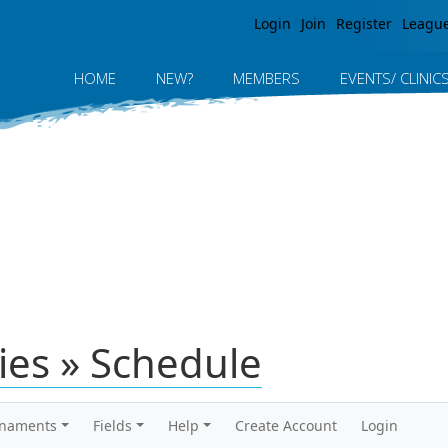
Jump to navigation
Login
Join
Register
Leagu
HOME
NEW?
MEMBERS
EVENTS/ CLINIC
ies » Schedule
rnaments
Fields
Help
Create Account
Login