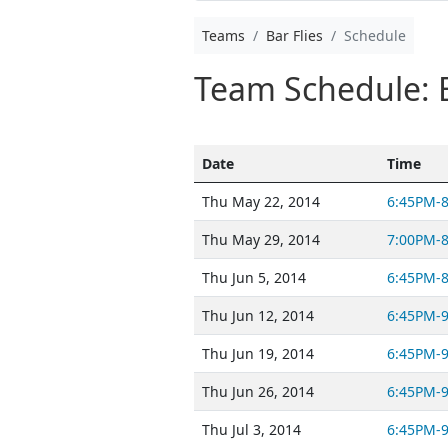
Teams
Bar Flies
Schedule
Team Schedule: B
Date
Time
Thu May 22, 2014
6:45PM-
Thu May 29, 2014
7:00PM-
Thu Jun 5, 2014
6:45PM-
Thu Jun 12, 2014
6:45PM-
Thu Jun 19, 2014
6:45PM-
Thu Jun 26, 2014
6:45PM-
Thu Jul 3, 2014
6:45PM-