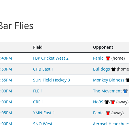
ar Flies
Field
Opponent
8:40PM
FBP Cricket West 2
Panic!
(home)
8:50PM
CHB East 1
Bulldogs
(home
8:55PM
SUN Field Hockey 3
Monkey Bidness
9:00PM
FLE 1
The Movement
9:00PM
CRE 1
NoBS
/
(away)
9:05PM
YMN East 1
Panic!
(away)
9:00PM
SNO West
Aerosol Headchee