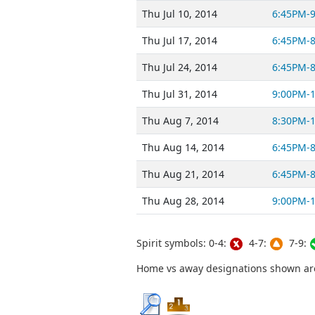
Thu Jul 10, 2014
6:45PM-
Thu Jul 17, 2014
6:45PM-
Thu Jul 24, 2014
6:45PM-
Thu Jul 31, 2014
9:00PM-
Thu Aug 7, 2014
8:30PM-
Thu Aug 14, 2014
6:45PM-
Thu Aug 21, 2014
6:45PM-
Thu Aug 28, 2014
9:00PM-
Spirit symbols: 0-4:
4-7:
7-9:
Home vs away designations shown are 