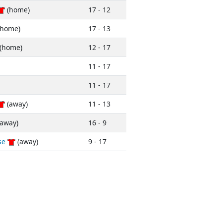
(home)
17 - 12
home)
17 - 13
(home)
12 - 17
11 - 17
11 - 17
(away)
11 - 13
away)
16 - 9
se
(away)
9 - 17