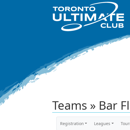
Teams » Bar Fl
Registration
Leagues
Tou