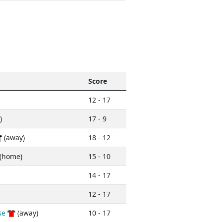
Score
12 - 17
)
17 - 9
(away)
18 - 12
(home)
15 - 10
14 - 17
12 - 17
se
(away)
10 - 17