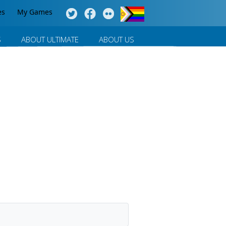
es
My Games
S
ABOUT ULTIMATE
ABOUT US