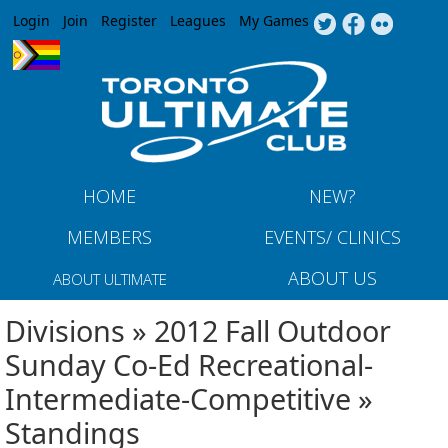
Jump to navigation
Login
Join
Register
Leagues
My Games
HOME
NEW?
MEMBERS
EVENTS/ CLINICS
ABOUT US
ABOUT ULTIMATE
Divisions » 2012 Fall Outdoor
Sunday Co-Ed Recreational-
Intermediate-Competitive »
Standings