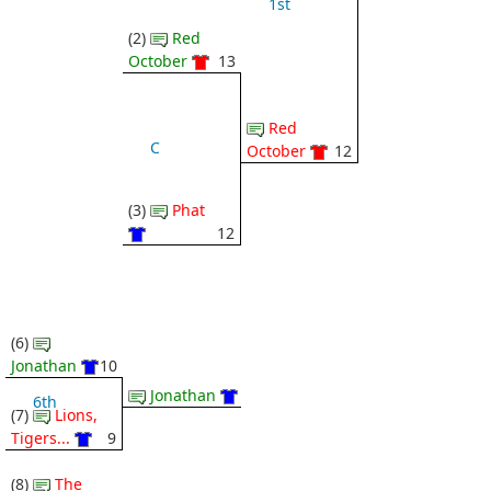
1st
(2)
Red
October
13
Red
C
October
12
(3)
Phat
12
(6)
Jonathan
10
Jonathan
6th
(7)
Lions,
Tigers...
9
(8)
The