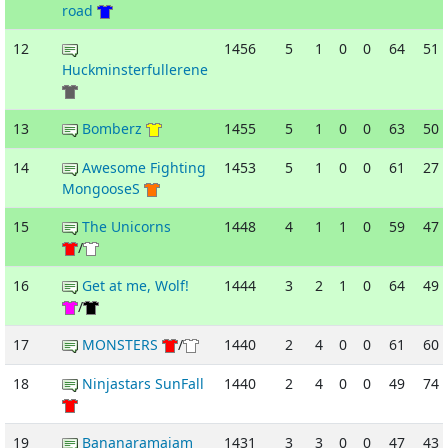
road
12
1456
5
1
0
0
64
51
Huckminsterfullerene
13
Bomberz
1455
5
1
0
0
63
50
14
Awesome Fighting
1453
5
1
0
0
61
27
MongooseS
15
The Unicorns
1448
4
1
1
0
59
47
/
16
Get at me, Wolf!
1444
3
2
1
0
64
49
/
17
MONSTERS
/
1440
2
4
0
0
61
60
18
Ninjastars SunFall
1440
2
4
0
0
49
74
19
Bananaramajam
1431
3
3
0
0
47
43