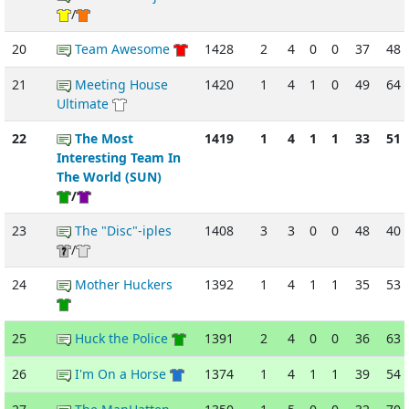
/
20
Team Awesome
1428
2
4
0
0
37
48
21
Meeting House
1420
1
4
1
0
49
64
Ultimate
22
The Most
1419
1
4
1
1
33
51
Interesting Team In
The World (SUN)
/
23
The "Disc"-iples
1408
3
3
0
0
48
40
/
24
Mother Huckers
1392
1
4
1
1
35
53
25
Huck the Police
1391
2
4
0
0
36
63
26
I'm On a Horse
1374
1
4
1
1
39
54