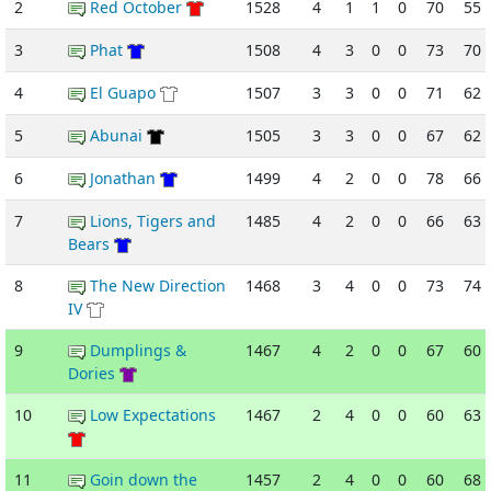
2
Red October
1528
4
1
1
0
70
55
3
Phat
1508
4
3
0
0
73
70
4
El Guapo
1507
3
3
0
0
71
62
5
Abunai
1505
3
3
0
0
67
62
6
Jonathan
1499
4
2
0
0
78
66
7
Lions, Tigers and
1485
4
2
0
0
66
63
Bears
8
The New Direction
1468
3
4
0
0
73
74
IV
9
Dumplings &
1467
4
2
0
0
67
60
Dories
10
Low Expectations
1467
2
4
0
0
60
63
11
Goin down the
1457
2
4
0
0
60
68