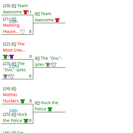
(20)
Team
Awesome
11
Team
(21)
Awesome
20th
Meeting
House...
8
(22)
The
Most Inte...
/
0
The "Disc"-
(23)
The
iples
/
22nd
"Disc"-iples
/
6
(24)
Mother
Huckers
8
Huck the
Police
24th
(25)
Huck
the Police
10
(26)
I'm