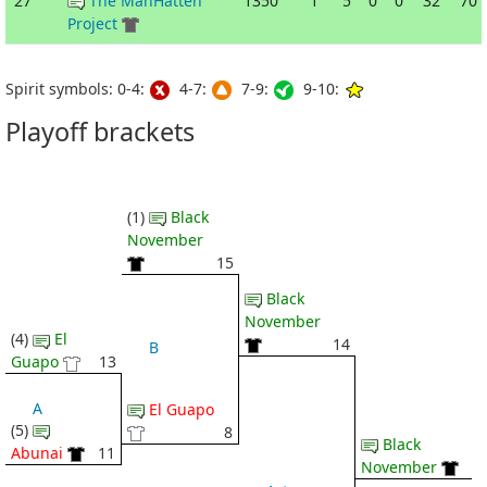
27
The ManHatten
1350
1
5
0
0
32
70
Project
Spirit symbols: 0-4:
4-7:
7-9:
9-10:
Playoff brackets
(1)
Black
November
15
Black
November
(4)
El
14
B
Guapo
13
A
El Guapo
(5)
8
Black
Abunai
11
November