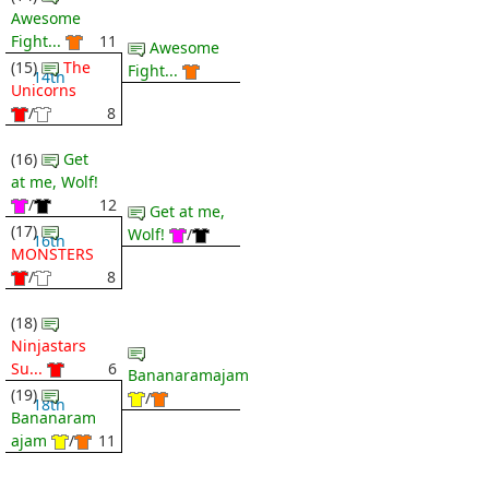
Awesome
Fight...
11
Awesome
(15)
The
Fight...
14th
Unicorns
/
8
(16)
Get
at me, Wolf!
/
12
Get at me,
(17)
Wolf!
/
16th
MONSTERS
/
8
(18)
Ninjastars
Su...
6
Bananaramajam
(19)
/
18th
Bananaram
ajam
/
11