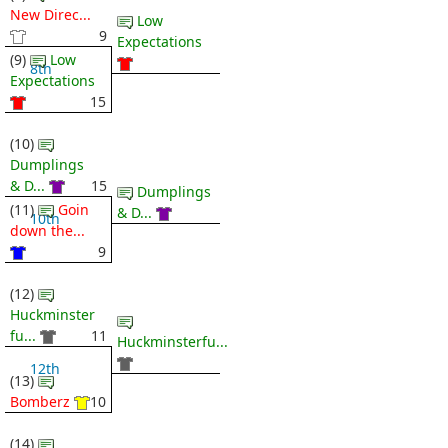
New Direc...
Low
9
Expectations
(9)
Low
8th
Expectations
15
(10)
Dumplings
& D...
15
Dumplings
(11)
Goin
& D...
10th
down the...
9
(12)
Huckminster
fu...
11
Huckminsterfu...
12th
(13)
Bomberz
10
(14)