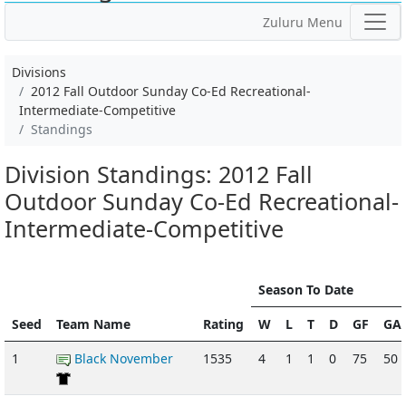
Zuluru Menu
Divisions
2012 Fall Outdoor Sunday Co-Ed Recreational-
Intermediate-Competitive
Standings
Division Standings: 2012 Fall
Outdoor Sunday Co-Ed Recreational-
Intermediate-Competitive
Season To Date
Seed
Team Name
Rating
W
L
T
D
GF
GA
1
Black November
1535
4
1
1
0
75
50