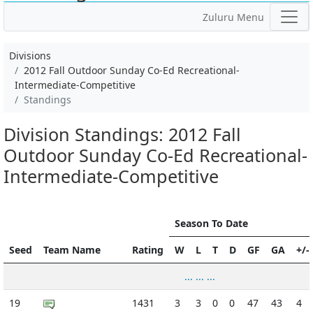
Zuluru Menu
Divisions
2012 Fall Outdoor Sunday Co-Ed Recreational-
Intermediate-Competitive
Standings
Division Standings: 2012 Fall
Outdoor Sunday Co-Ed Recreational-
Intermediate-Competitive
Season To Date
Seed
Team Name
Rating
W
L
T
D
GF
GA
+/-
... ... ...
19
1431
3
3
0
0
47
43
4