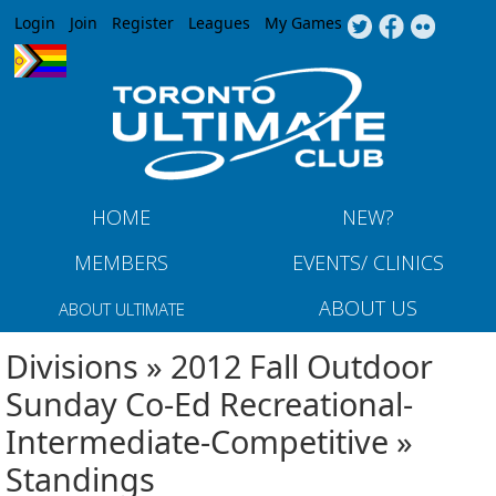
Jump to navigation
Login
Join
Register
Leagues
My Games
HOME
NEW?
MEMBERS
EVENTS/ CLINICS
ABOUT US
ABOUT ULTIMATE
Divisions » 2012 Fall Outdoor
Sunday Co-Ed Recreational-
Intermediate-Competitive »
Standings