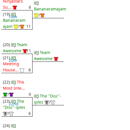
Ninjastars
Su...
6
Bananaramajam
(19)
/
18th
Bananaram
ajam
/
11
(20)
Team
Awesome
11
Team
(21)
Awesome
20th
Meeting
House...
8
(22)
The
Most Inte...
/
0
The "Disc"-
(23)
The
iples
/
22nd
"Disc"-iples
/
6
(24)