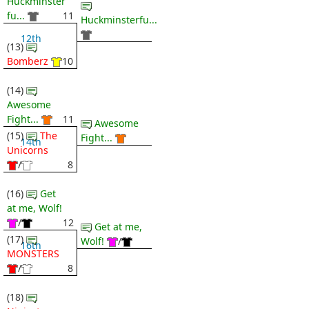
Huckminster
fu...
11
Huckminsterfu...
12th
(13)
Bomberz
10
(14)
Awesome
Fight...
11
Awesome
(15)
The
Fight...
14th
Unicorns
/
8
(16)
Get
at me, Wolf!
/
12
Get at me,
(17)
Wolf!
/
16th
MONSTERS
/
8
(18)