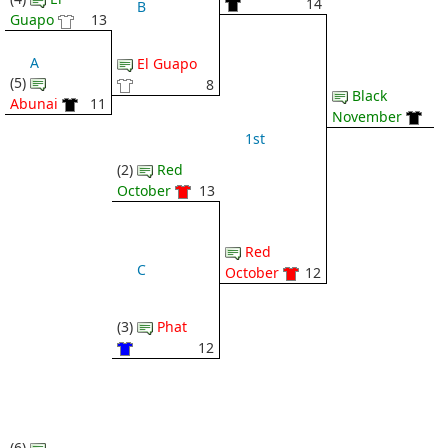
14
B
Guapo
13
A
El Guapo
(5)
8
Black
Abunai
11
November
1st
(2)
Red
October
13
Red
C
October
12
(3)
Phat
12
(6)