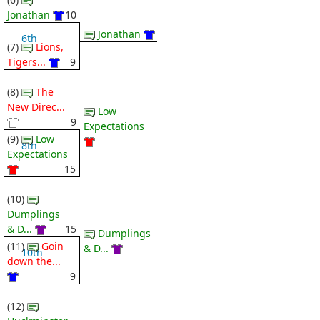
Jonathan
10
Jonathan
6th
(7)
Lions,
Tigers...
9
(8)
The
New Direc...
Low
9
Expectations
(9)
Low
8th
Expectations
15
(10)
Dumplings
& D...
15
Dumplings
(11)
Goin
& D...
10th
down the...
9
(12)