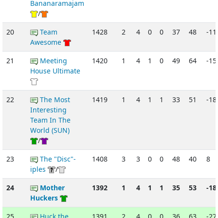
Bananaramajam
/
20
Team
1428
2
4
0
0
37
48
-11
Awesome
21
Meeting
1420
1
4
1
0
49
64
-15
House Ultimate
22
The Most
1419
1
4
1
1
33
51
-18
Interesting
Team In The
World (SUN)
/
23
The "Disc"-
1408
3
3
0
0
48
40
8
iples
/
24
Mother
1392
1
4
1
1
35
53
-18
Huckers
25
Huck the
1391
2
4
0
0
36
63
-27