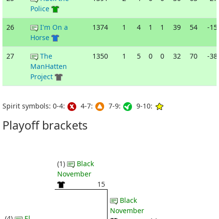
Police
26
I'm On a
1374
1
4
1
1
39
54
-15
Horse
27
The
1350
1
5
0
0
32
70
-38
ManHatten
Project
Spirit symbols: 0-4:
4-7:
7-9:
9-10:
Playoff brackets
(1)
Black
November
15
Black
November
(4)
El