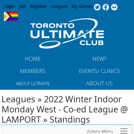
Jump to navigation
Login
Join
Register
Leagues
My Games
HOME
NEW?
MEMBERS
EVENTS/ CLINICS
ABOUT US
ABOUT ULTIMATE
Leagues » 2022 Winter Indoor
Monday West - Co-ed League @
LAMPORT » Standings
Zuluru Menu