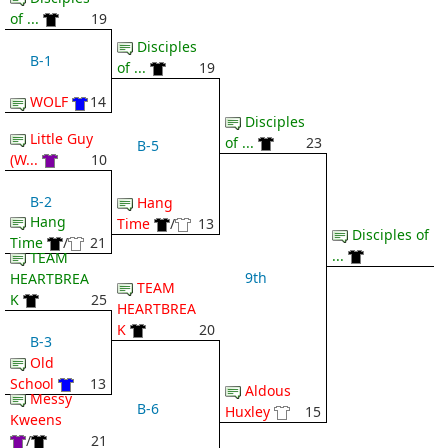
of ...
19
Disciples
B-1
of ...
19
WOLF
14
Disciples
Little Guy
of ...
23
B-5
(W...
10
B-2
Hang
Hang
Time
/
13
Disciples of
Time
/
21
...
TEAM
9th
HEARTBREA
TEAM
K
25
HEARTBREA
K
20
B-3
Old
School
13
Aldous
Messy
B-6
Huxley
15
Kweens
/
21