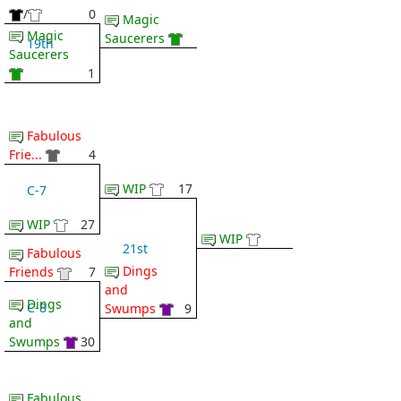
/
0
Magic
Magic
Saucerers
19th
Saucerers
1
Fabulous
Frie...
4
WIP
17
C-7
WIP
27
WIP
21st
Fabulous
Dings
Friends
7
and
Dings
C-8
Swumps
9
and
Swumps
30
Fabulous