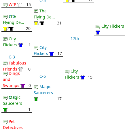
C-5
WIP
15
The
The
C-2
Flying De...
Flying De...
/
31
City Flickers
/
20
17th
City
Flickers
1
City
Flickers
17
C-3
Fabulous
Friends
0
City
Dings
C-6
Flickers
15
and
Swumps
0
Magic
Saucerers
Magic
C-4
17
Saucerers
1
Pet
Detectives