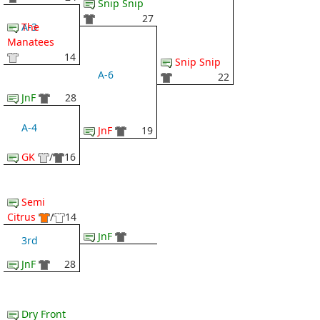
Snip Snip
27
The
A-3
Manatees
14
Snip Snip
A-6
22
JnF
28
A-4
JnF
19
GK
/
16
Semi
Citrus
/
14
JnF
3rd
JnF
28
Dry Front