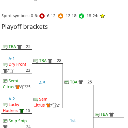
Spirit symbols: 0-6:
6-12:
12-18:
18-24:
Playoff brackets
TBA
25
A-1
TBA
28
Dry Front
/
23
Semi
TBA
25
A-5
Citrus
/
25
A-2
Semi
Lucky
Citrus
/
21
Huckers
15
TBA
1st
Snip Snip
24