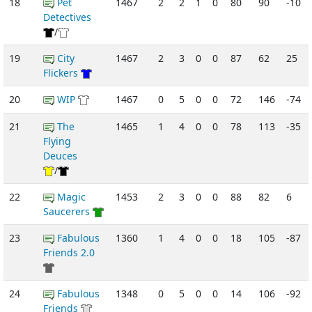
18
Pet
1467
2
2
1
0
80
90
-10
Detectives
/
19
City
1467
2
3
0
0
87
62
25
Flickers
20
WIP
1467
0
5
0
0
72
146
-74
21
The
1465
1
4
0
0
78
113
-35
Flying
Deuces
/
22
Magic
1453
2
3
0
0
88
82
6
Saucerers
23
Fabulous
1360
1
4
0
0
18
105
-87
Friends 2.0
24
Fabulous
1348
0
5
0
0
14
106
-92
Friends