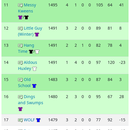
11
Messy
1495
4
1
0
0
105
64
41
Kweens
/
12
Little Guy
1491
3
2
0
0
89
81
8
(Winter)
13
Hang
1491
2
2
1
0
82
78
4
Time
/
14
Aldous
1491
1
4
0
0
97
120
-23
Huxley
15
Old
1483
3
2
0
0
87
84
3
School
16
Dings
1480
2
3
0
0
95
67
28
and Swumps
17
WOLF
1479
3
2
0
0
77
92
-15