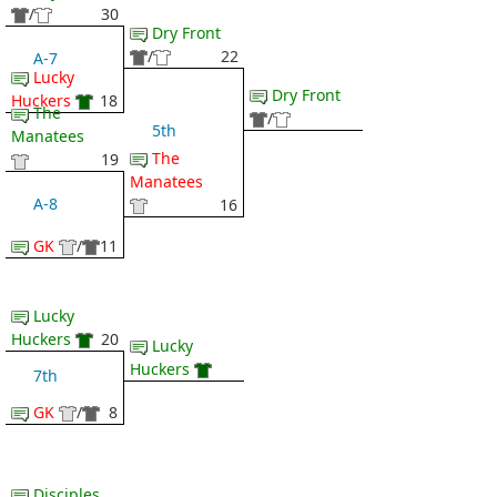
/
30
Dry Front
/
22
A-7
Lucky
Dry Front
Huckers
18
The
/
5th
Manatees
The
19
Manatees
A-8
16
GK
/
11
Lucky
Huckers
20
Lucky
Huckers
7th
GK
/
8
Disciples