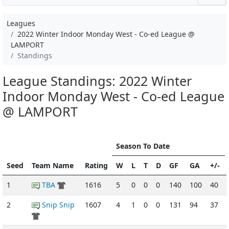
Leagues
2022 Winter Indoor Monday West - Co-ed League @
LAMPORT
Standings
League Standings: 2022 Winter
Indoor Monday West - Co-ed League
@ LAMPORT
Season To Date
Seed
Team Name
Rating
W
L
T
D
GF
GA
+/-
1
TBA
1616
5
0
0
0
140
100
40
2
Snip Snip
1607
4
1
0
0
131
94
37