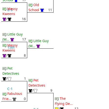
Old
Messy
B-8
School
11
Kweens
/
16
Little Guy
(W...
17
Little Guy
Messy
(W...
15th
Kweens
/
8
Pet
Detectives
/
1
Pet
Detectives
C-1
/
9
Fabulous
The
Frie...
0
Flying De...
/
12