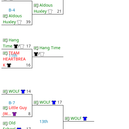
Aldous
B-4
Huxley
21
Aldous
Huxley
39
Hang
Time
/
17
Hang Time
TEAM
/
11th
HEARTBREA
K
16
WOLF
14
WOLF
17
B-7
Little Guy
(W...
8
WOLF
13th
Old
School
17