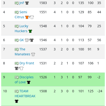
3
JnF
1583
3
2
0
0
135
100
35
4
Semi
1551
4
1
0
0
129
85
44
Citrus
/
5
Lucky
1548
4
1
0
0
104
79
25
Huckers
6
GK
/
1546
4
1
0
0
113
57
56
7
The
1537
3
2
0
0
100
91
9
Manatees
8
Dry Front
1531
2
2
1
0
107
106
1
/
9
Disciples
1526
1
3
1
0
97
99
-2
of Love
10
TEAM
1508
2
3
0
0
101
125
-24
HEARTBREAK