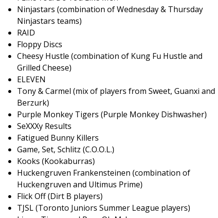
Ninjastars (combination of Wednesday & Thursday
Ninjastars teams)
RAID
Floppy Discs
Cheesy Hustle (combination of Kung Fu Hustle and
Grilled Cheese)
ELEVEN
Tony & Carmel (mix of players from Sweet, Guanxi and
Berzurk)
Purple Monkey Tigers (Purple Monkey Dishwasher)
SeXXXy Results
Fatigued Bunny Killers
Game, Set, Schlitz (C.O.O.L.)
Kooks (Kookaburras)
Huckengruven Frankensteinen (combination of
Huckengruven and Ultimus Prime)
Flick Off (Dirt B players)
TJSL (Toronto Juniors Summer League players)