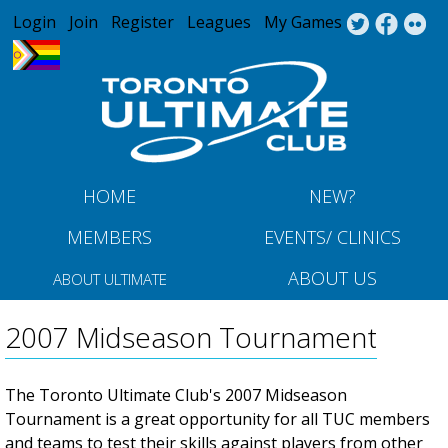
Jump to navigation
Login
Join
Register
Leagues
My Games
HOME
NEW?
MEMBERS
EVENTS/ CLINICS
ABOUT US
ABOUT ULTIMATE
2007 Midseason Tournament
The Toronto Ultimate Club's 2007 Midseason
Tournament is a great opportunity for all TUC members
and teams to test their skills against players from other