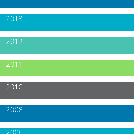
2013
2012
2011
2010
2008
2006