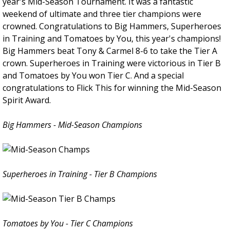
year's Mid-Season Tournament. It was a fantastic
weekend of ultimate and three tier champions were
crowned. Congratulations to Big Hammers, Superheroes
in Training and Tomatoes by You, this year's champions!
Big Hammers beat Tony & Carmel 8-6 to take the Tier A
crown. Superheroes in Training were victorious in Tier B
and Tomatoes by You won Tier C. And a special
congratulations to Flick This for winning the Mid-Season
Spirit Award.
Big Hammers - Mid-Season Champions
Superheroes in Training - Tier B Champions
Tomatoes by You - Tier C Champions