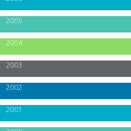
2005
2004
2003
2002
2001