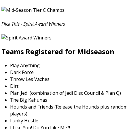
Flick This - Spirit Award Winners
Teams Registered for Midseason
Play Anything
Dark Force
Throw Les Vaches
Dirt
Plan Jedi (combination of Jedi Disc Council & Plan Q)
The Big Kahunas
Hounds and Friends (Release the Hounds plus random
players)
Funky Hustle
I Like You! Do You Like Me?!