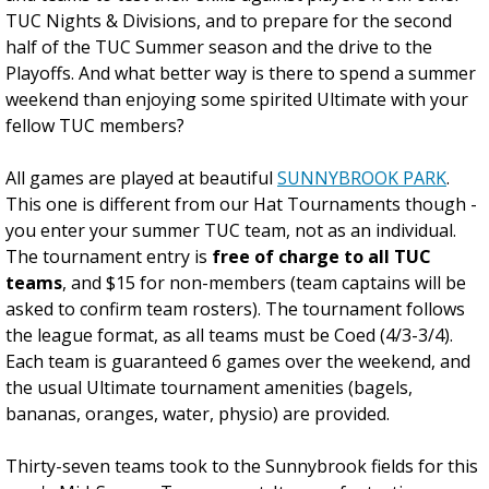
TUC Nights & Divisions, and to prepare for the second
half of the TUC Summer season and the drive to the
Playoffs. And what better way is there to spend a summer
weekend than enjoying some spirited Ultimate with your
fellow TUC members?
All games are played at beautiful
SUNNYBROOK PARK
.
This one is different from our Hat Tournaments though -
you enter your summer TUC team, not as an individual.
The tournament entry is
free of charge to all TUC
teams
, and $15 for non-members (team captains will be
asked to confirm team rosters). The tournament follows
the league format, as all teams must be Coed (4/3-3/4).
Each team is guaranteed 6 games over the weekend, and
the usual Ultimate tournament amenities (bagels,
bananas, oranges, water, physio) are provided.
Thirty-seven teams took to the Sunnybrook fields for this