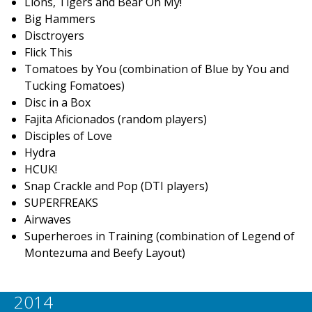
Lions, Tigers and Bear Oh My!
Big Hammers
Disctroyers
Flick This
Tomatoes by You (combination of Blue by You and
Tucking Fomatoes)
Disc in a Box
Fajita Aficionados (random players)
Disciples of Love
Hydra
HCUK!
Snap Crackle and Pop (DTI players)
SUPERFREAKS
Airwaves
Superheroes in Training (combination of Legend of
Montezuma and Beefy Layout)
2014