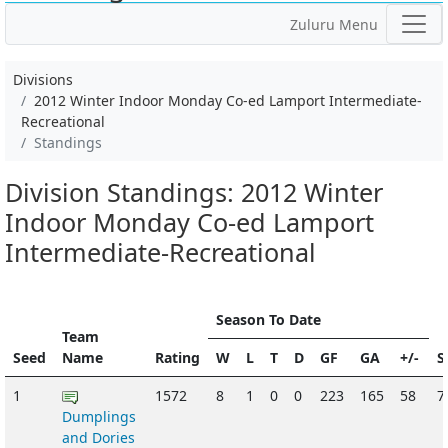
Zuluru Menu
Divisions
2012 Winter Indoor Monday Co-ed Lamport Intermediate-
Recreational
Standings
Division Standings: 2012 Winter
Indoor Monday Co-ed Lamport
Intermediate-Recreational
Season To Date
Team
Seed
Name
Rating
W
L
T
D
GF
GA
+/-
S
1
1572
8
1
0
0
223
165
58
7
Dumplings
and Dories