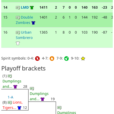
14
LMD
1411
2
7
0
0
140
163
-23
2
15
Double
1401
2
6
1
0
144
192
-48
3
Zombies
16
Urban
1365
1
8
0
0
103
190
-87
-
Sombrero
Spirit symbols: 0-4:
4-7:
7-9:
9-10:
Playoff brackets
(1)
Dumplings
and...
28
Dumplings
1-A
and...
19
(8)
Lions,
Tigers...
12
Dumplings