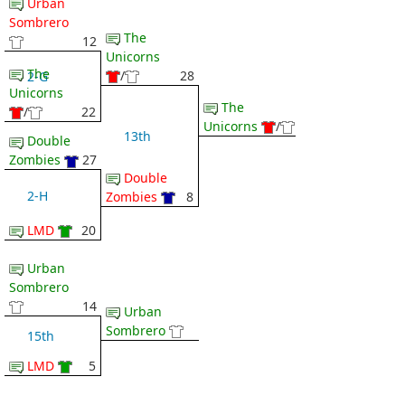
Urban
Sombrero
The
12
Unicorns
The
/
28
2-G
Unicorns
The
/
22
Unicorns
/
13th
Double
Zombies
27
Double
2-H
Zombies
8
LMD
20
Urban
Sombrero
14
Urban
Sombrero
15th
LMD
5