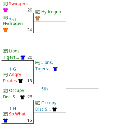
Swingers
20
Hydrogen
3rd
Hydrogen
24
Lions,
Tigers...
20
Lions,
Tigers...
1-G
Angry
Pirates
15
5th
Occupy
Disc S...
23
Occupy
1-H
Disc S...
So What
16