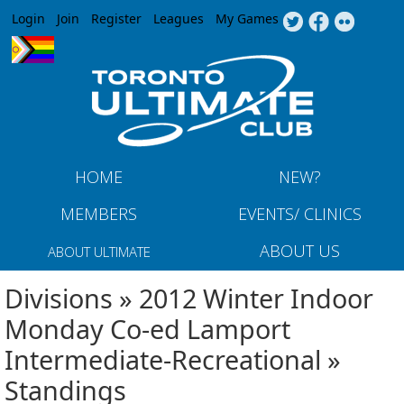
Jump to navigation
Login
Join
Register
Leagues
My Games
HOME
NEW?
MEMBERS
EVENTS/ CLINICS
ABOUT US
ABOUT ULTIMATE
Divisions » 2012 Winter Indoor
Monday Co-ed Lamport
Intermediate-Recreational »
Standings