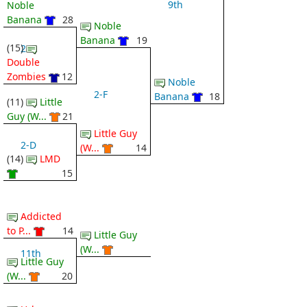
9th
Noble
Banana
28
Noble
Banana
19
(15)
2-C
Double
Zombies
12
Noble
2-F
Banana
18
(11)
Little
Guy (W...
21
Little Guy
2-D
(W...
14
(14)
LMD
15
Addicted
to P...
14
Little Guy
(W...
11th
Little Guy
(W...
20