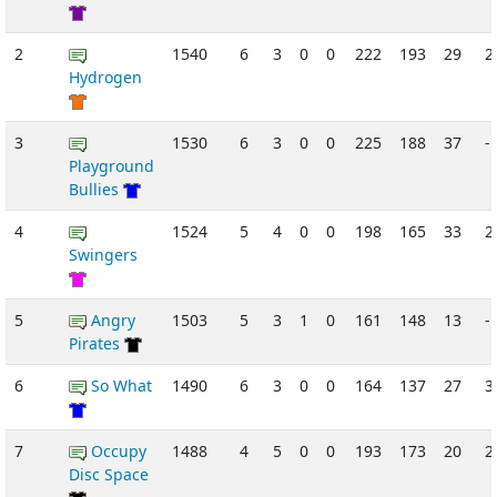
2
1540
6
3
0
0
222
193
29
2
Hydrogen
3
1530
6
3
0
0
225
188
37
-
Playground
Bullies
4
1524
5
4
0
0
198
165
33
2
Swingers
5
Angry
1503
5
3
1
0
161
148
13
-
Pirates
6
So What
1490
6
3
0
0
164
137
27
3
7
Occupy
1488
4
5
0
0
193
173
20
2
Disc Space