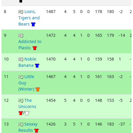
8
Lions,
1487
4
5
0
0
178
180
-2
2
Tigers and
Bears
9
1472
4
4
1
0
165
179
-14
2
Addicted to
Plastic
10
Noble
1470
4
4
1
0
159
158
1
-
Banana
11
Little
1467
4
4
1
0
161
163
-2
-
Guy
(Winter)
12
The
1454
5
4
0
0
148
153
-5
2
Unicorns
/
13
Sexxxy
1426
3
5
1
0
146
183
-37
-
Results