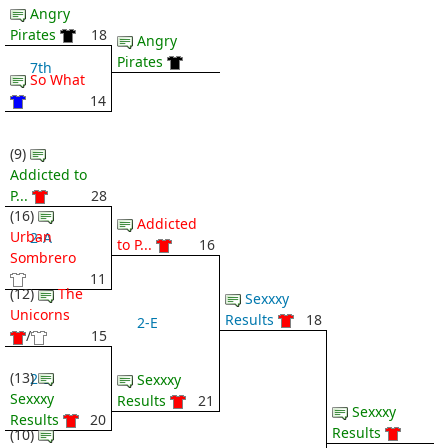
Angry
Pirates
18
Angry
Pirates
7th
So What
14
(9)
Addicted to
P...
28
(16)
Addicted
Urban
2-A
to P...
16
Sombrero
11
(12)
The
Sexxxy
Unicorns
Results
18
2-E
/
15
(13)
2-B
Sexxxy
Sexxxy
Results
21
Sexxxy
Results
20
Results
(10)