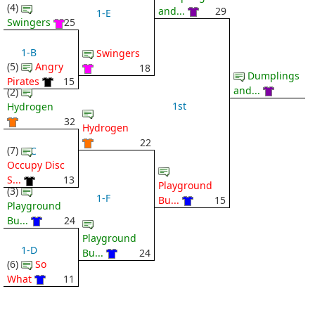
(4)
and...
29
1-E
Swingers
25
1-B
Swingers
(5)
Angry
18
Dumplings
Pirates
15
and...
(2)
1st
Hydrogen
32
Hydrogen
22
(7)
1-C
Occupy Disc
S...
13
Playground
(3)
1-F
Bu...
15
Playground
Bu...
24
Playground
1-D
Bu...
24
(6)
So
What
11