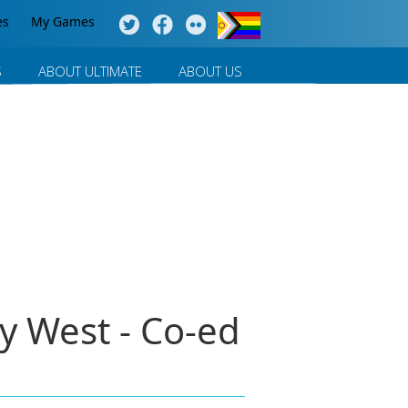
es
My Games
S
ABOUT ULTIMATE
ABOUT US
y West - Co-ed