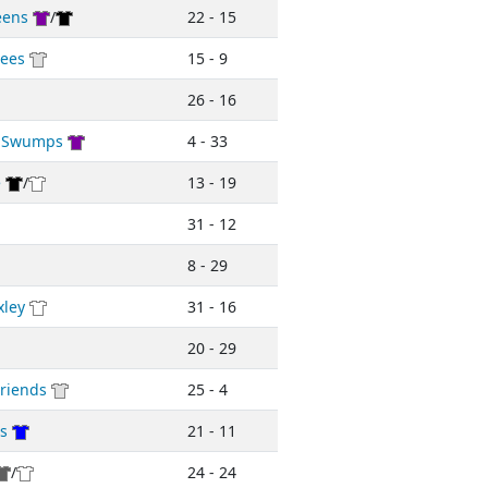
eens
/
22 - 15
ees
15 - 9
26 - 16
d Swumps
4 - 33
e
/
13 - 19
31 - 12
8 - 29
xley
31 - 16
20 - 29
riends
25 - 4
rs
21 - 11
/
24 - 24