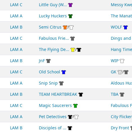
LAM C
Little Guy (W...
Messy Kw
LAM A
Lucky Huckers
The Manat
LAM B
Semi Citrus
/
WOLF
LAM C
Fabulous Frie...
Dings an
LAM A
The Flying De...
/
Hang Tim
LAM B
JnF
WIP
LAM C
Old School
GK
/
LAM A
Snip Snip
Aldous Hu
LAM B
TEAM HEARTBREAK
TBA
LAM C
Magic Saucerers
Fabulous F
LAM A
Pet Detectives
/
City Flicke
LAM B
Disciples of ...
Dry Front