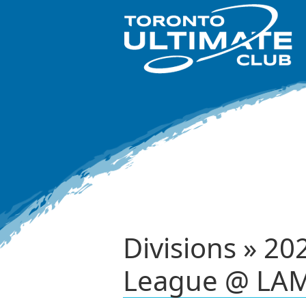
Divisions » 2
League @ LAM