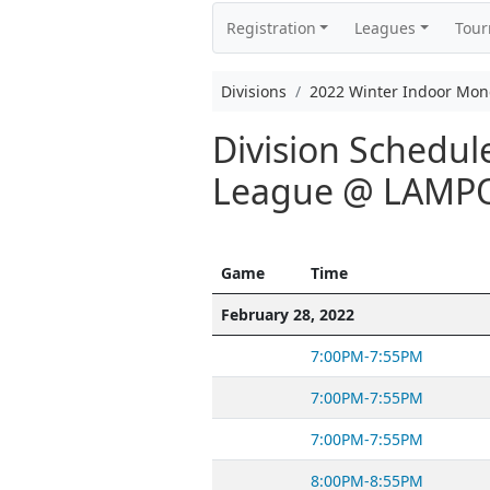
Registration
Leagues
Tou
Divisions
2022 Winter Indoor Mo
Division Schedul
League @ LAMP
Game
Time
February 28, 2022
7:00PM-7:55PM
7:00PM-7:55PM
7:00PM-7:55PM
8:00PM-8:55PM