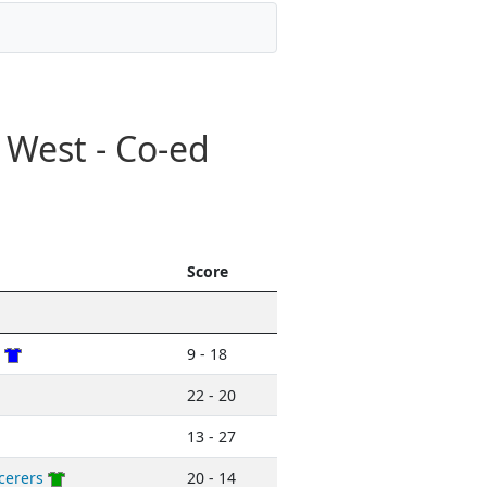
 West - Co-ed
Score
9 - 18
22 - 20
13 - 27
cerers
20 - 14