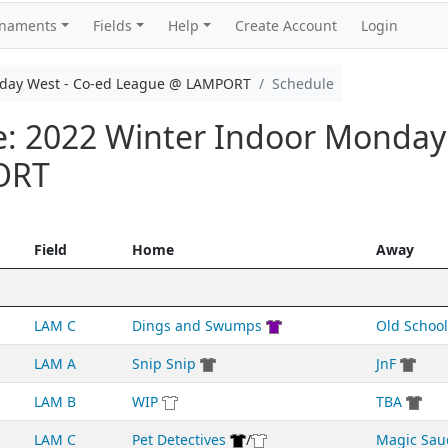
rnaments
Fields
Help
Create Account
Login
nday West - Co-ed League @ LAMPORT
Schedule
e: 2022 Winter Indoor Monday
ORT
Field
Home
Away
LAM C
Dings and Swumps
Old School
LAM A
Snip Snip
JnF
LAM B
WIP
TBA
LAM C
Pet Detectives
/
Magic Sau