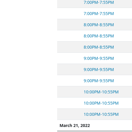
7:00PM-7:55PM
7:00PM-7:55PM
8:00PM-8:55PM
8:00PM-8:55PM
8:00PM-8:55PM
9:00PM-9:55PM
9:00PM-9:55PM
9:00PM-9:55PM
10:00PM-10:55PM
10:00PM-10:55PM
10:00PM-10:55PM
March 21, 2022