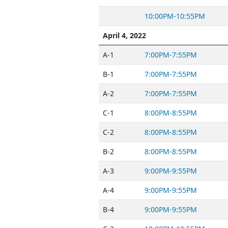
10:00PM-10:55PM
April 4, 2022
A-1
7:00PM-7:55PM
B-1
7:00PM-7:55PM
A-2
7:00PM-7:55PM
C-1
8:00PM-8:55PM
C-2
8:00PM-8:55PM
B-2
8:00PM-8:55PM
A-3
9:00PM-9:55PM
A-4
9:00PM-9:55PM
B-4
9:00PM-9:55PM