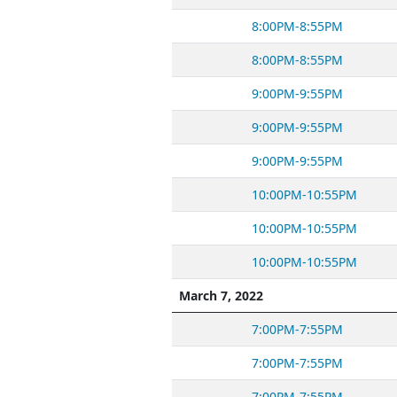
8:00PM-8:55PM
8:00PM-8:55PM
9:00PM-9:55PM
9:00PM-9:55PM
9:00PM-9:55PM
10:00PM-10:55PM
10:00PM-10:55PM
10:00PM-10:55PM
March 7, 2022
7:00PM-7:55PM
7:00PM-7:55PM
7:00PM-7:55PM