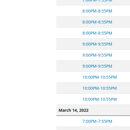
8:00PM-8:55PM
8:00PM-8:55PM
8:00PM-8:55PM
9:00PM-9:55PM
9:00PM-9:55PM
9:00PM-9:55PM
10:00PM-10:55PM
10:00PM-10:55PM
10:00PM-10:55PM
March 14, 2022
7:00PM-7:55PM