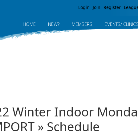
Jump to navigation
Login
Join
Register
Leagu
HOME
NEW?
MEMBERS
EVENTS/ CLINIC
022 Winter Indoor Monda
PORT » Schedule