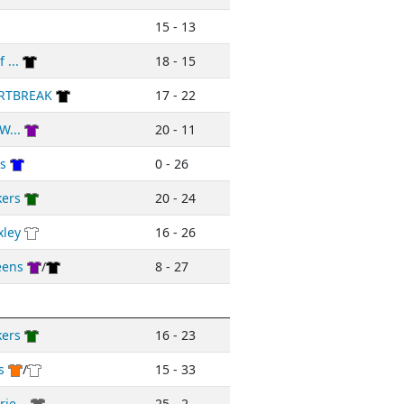
15 - 13
 ...
18 - 15
RTBREAK
17 - 22
W...
20 - 11
rs
0 - 26
kers
20 - 24
xley
16 - 26
eens
/
8 - 27
kers
16 - 23
s
/
15 - 33
ie...
25 - 2