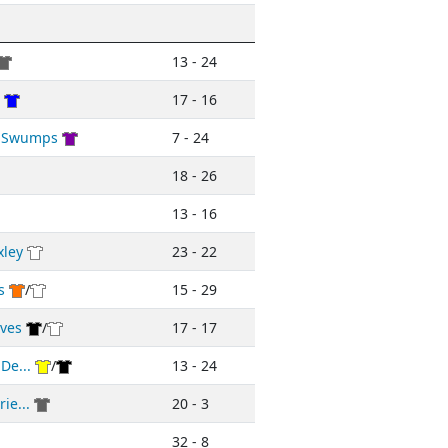
13 - 24
17 - 16
d Swumps
7 - 24
18 - 26
13 - 16
xley
23 - 22
s
/
15 - 29
ives
/
17 - 17
De...
/
13 - 24
ie...
20 - 3
32 - 8