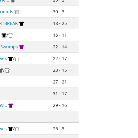
riends
30 - 3
RTBREAK
18 - 25
e
/
16 - 11
d Swumps
22 - 14
ives
/
22 - 17
/
23 - 15
27 - 21
31 - 17
W...
29 - 16
ives
/
26 - 5