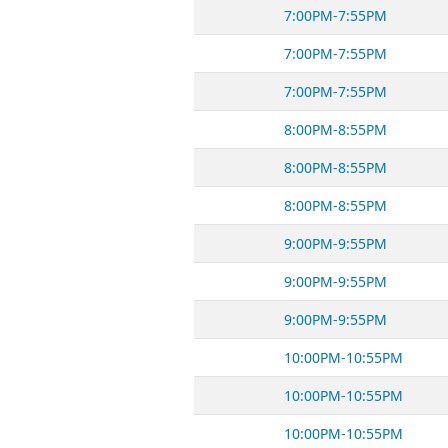
7:00PM-7:55PM
7:00PM-7:55PM
7:00PM-7:55PM
8:00PM-8:55PM
8:00PM-8:55PM
8:00PM-8:55PM
9:00PM-9:55PM
9:00PM-9:55PM
9:00PM-9:55PM
10:00PM-10:55PM
10:00PM-10:55PM
10:00PM-10:55PM