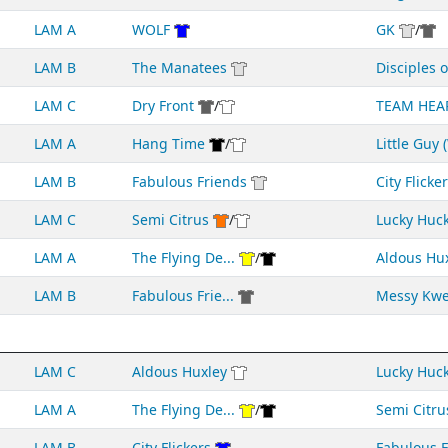
LAM A
WOLF
GK
/
LAM B
The Manatees
Disciples of
LAM C
Dry Front
/
TEAM HEA
LAM A
Hang Time
/
Little Guy (
LAM B
Fabulous Friends
City Flicke
LAM C
Semi Citrus
/
Lucky Huc
LAM A
The Flying De...
/
Aldous Hu
LAM B
Fabulous Frie...
Messy Kw
LAM C
Aldous Huxley
Lucky Huc
LAM A
The Flying De...
/
Semi Citru
LAM B
City Flickers
Fabulous Fr