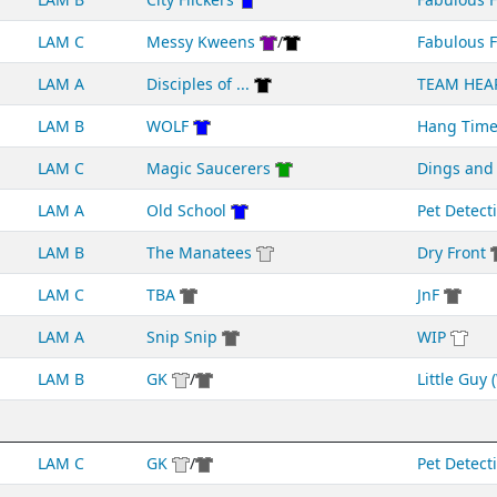
LAM C
Messy Kweens
/
Fabulous F
LAM A
Disciples of ...
TEAM HEA
LAM B
WOLF
Hang Tim
LAM C
Magic Saucerers
Dings an
LAM A
Old School
Pet Detect
LAM B
The Manatees
Dry Front
LAM C
TBA
JnF
LAM A
Snip Snip
WIP
LAM B
GK
/
Little Guy (
LAM C
GK
/
Pet Detect