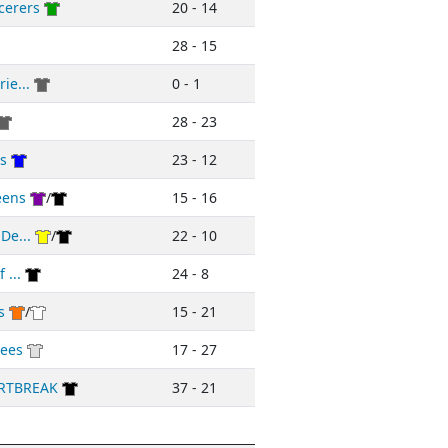
cerers
20 - 14
28 - 15
ie...
0 - 1
28 - 23
rs
23 - 12
eens
/
15 - 16
De...
/
22 - 10
 ...
24 - 8
s
/
15 - 21
ees
17 - 27
RTBREAK
37 - 21