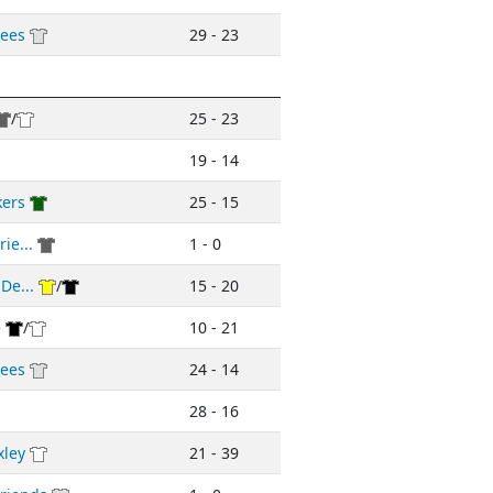
ees
29 - 23
/
25 - 23
19 - 14
kers
25 - 15
ie...
1 - 0
De...
/
15 - 20
e
/
10 - 21
ees
24 - 14
28 - 16
xley
21 - 39