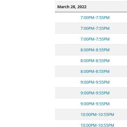
March 28, 2022
7:00PM-7:55PM
7:00PM-7:55PM
7:00PM-7:55PM
8:00PM-8:55PM
8:00PM-8:55PM
8:00PM-8:55PM
9:00PM-9:55PM
9:00PM-9:55PM
9:00PM-9:55PM
10:00PM-10:55PM
10:00PM-10:55PM