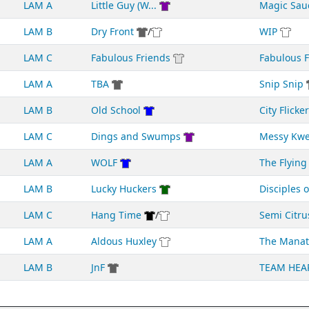
LAM A
Little Guy (W...
Magic Sau
LAM B
Dry Front
/
WIP
LAM C
Fabulous Friends
Fabulous Fr
LAM A
TBA
Snip Snip
LAM B
Old School
City Flicke
LAM C
Dings and Swumps
Messy Kw
LAM A
WOLF
The Flying 
LAM B
Lucky Huckers
Disciples of
LAM C
Hang Time
/
Semi Citru
LAM A
Aldous Huxley
The Manat
LAM B
JnF
TEAM HEA