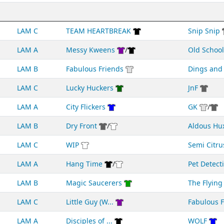
LAM C
TEAM HEARTBREAK
Snip Snip
LAM A
Messy Kweens
/
Old School
LAM B
Fabulous Friends
Dings an
LAM C
Lucky Huckers
JnF
LAM A
City Flickers
GK
/
LAM B
Dry Front
/
Aldous Hu
LAM C
WIP
Semi Citru
LAM A
Hang Time
/
Pet Detect
LAM B
Magic Saucerers
The Flying 
LAM C
Little Guy (W...
Fabulous Fr
LAM A
Disciples of ...
WOLF