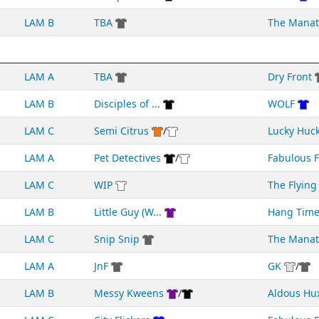
LAM B
TBA
The Manat
LAM A
TBA
Dry Front
LAM B
Disciples of ...
WOLF
LAM C
Semi Citrus
/
Lucky Huc
LAM A
Pet Detectives
/
Fabulous Fr
LAM C
WIP
The Flying 
LAM B
Little Guy (W...
Hang Tim
LAM C
Snip Snip
The Manat
LAM A
JnF
GK
/
LAM B
Messy Kweens
/
Aldous Hu