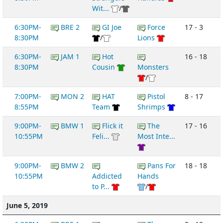
Wit...
/
6:30PM-
BRE 2
GI Joe
Force
17 - 3
8:30PM
/
Lions
6:30PM-
JAM 1
Hot
16 - 18
8:30PM
Cousin
Monsters
/
7:00PM-
MON 2
HAT
Pistol
8 - 17
8:55PM
Team
Shrimps
9:00PM-
BMW 1
Flick it
The
17 - 16
10:55PM
Feli...
Most Inte...
9:00PM-
BMW 2
Pans For
18 - 18
10:55PM
Addicted
Hands
to P...
/
June 5, 2019