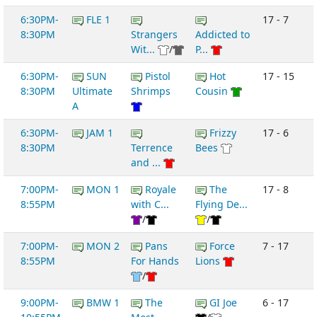
6:30PM-
FLE 1
17 - 7
8:30PM
Strangers
Addicted to
Wit...
/
P...
6:30PM-
SUN
Pistol
Hot
17 - 15
8:30PM
Ultimate
Shrimps
Cousin
A
6:30PM-
JAM 1
Frizzy
17 - 6
8:30PM
Terrence
Bees
and ...
7:00PM-
MON 1
Royale
The
17 - 8
8:55PM
with C...
Flying De...
/
/
7:00PM-
MON 2
Pans
Force
7 - 17
8:55PM
For Hands
Lions
/
9:00PM-
BMW 1
The
GI Joe
6 - 17