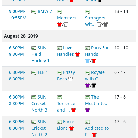
9:00PM-
BMW 2
13 - 14
10:55PM
Monsters
Strangers
/
Wit...
/
August 28, 2019
6:30PM-
SUN
Love
Pans For
10 - 10
8:30PM
Field
Handles
Hands
Hockey 1
/
6:30PM-
FLE 1
Frizzy
Royale
6 - 17
8:30PM
Bees
with C...
/
6:30PM-
SUN
The
17 - 6
8:30PM
Cricket
Terrence
Most Inte...
North 3
and ...
6:30PM-
SUN
Force
17 - 6
8:30PM
Cricket
Lions
Addicted to
North 2
P...