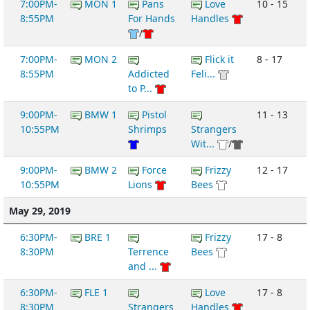
7:00PM-
MON 1
Pans
Love
10 - 15
8:55PM
For Hands
Handles
/
7:00PM-
MON 2
Flick it
8 - 17
8:55PM
Addicted
Feli...
to P...
9:00PM-
BMW 1
Pistol
11 - 13
10:55PM
Shrimps
Strangers
Wit...
/
9:00PM-
BMW 2
Force
Frizzy
12 - 17
10:55PM
Lions
Bees
May 29, 2019
6:30PM-
BRE 1
Frizzy
17 - 8
8:30PM
Terrence
Bees
and ...
6:30PM-
FLE 1
Love
17 - 8
8:30PM
Strangers
Handles