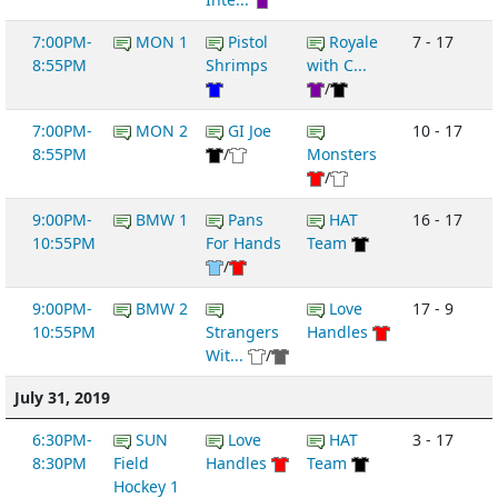
7:00PM-
MON 1
Pistol
Royale
7 - 17
8:55PM
Shrimps
with C...
/
7:00PM-
MON 2
GI Joe
10 - 17
8:55PM
/
Monsters
/
9:00PM-
BMW 1
Pans
HAT
16 - 17
10:55PM
For Hands
Team
/
9:00PM-
BMW 2
Love
17 - 9
10:55PM
Strangers
Handles
Wit...
/
July 31, 2019
6:30PM-
SUN
Love
HAT
3 - 17
8:30PM
Field
Handles
Team
Hockey 1