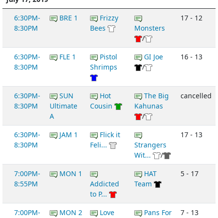
6:30PM-
BRE 1
Frizzy
17 - 12
8:30PM
Bees
Monsters
/
6:30PM-
FLE 1
Pistol
GI Joe
16 - 13
8:30PM
Shrimps
/
6:30PM-
SUN
Hot
The Big
cancelled
8:30PM
Ultimate
Cousin
Kahunas
A
/
6:30PM-
JAM 1
Flick it
17 - 13
8:30PM
Feli...
Strangers
Wit...
/
7:00PM-
MON 1
HAT
5 - 17
8:55PM
Addicted
Team
to P...
7:00PM-
MON 2
Love
Pans For
7 - 13