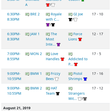
A
/
6:30PM-
BRE 2
Royale
GI Joe
17 - 10
8:30PM
with C...
/
/
6:30PM-
JAM 1
The
Force
12 - 17
8:30PM
Most
Lions
Inte...
7:00PM-
MON 2
Love
17 - 5
8:55PM
Handles
Addicted to
P...
9:00PM-
BMW 1
Frizzy
Pistol
17 - 16
10:55PM
Bees
Shrimps
9:00PM-
BMW 2
HAT
17 - 12
10:55PM
Team
Strangers
Wit...
/
August 21, 2019