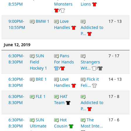
8:55PM
Monsters
Lions
/
9:00PM-
BMW 1
Love
17 - 13
10:55PM
Handles
Addicted to
P...
June 12, 2019
6:30PM-
SUN
Pans
7 - 17
8:30PM
Field
For Hands
Strangers
Hockey 1
/
Wit...
/
6:30PM-
BRE 1
Love
Flick it
14 - 13
8:30PM
Handles
Feli...
6:30PM-
FLE 1
HAT
17 - 8
8:30PM
Team
Addicted to
P...
6:30PM-
SUN
Hot
The
17 - 6
8:30PM
Ultimate
Cousin
Most Inte...