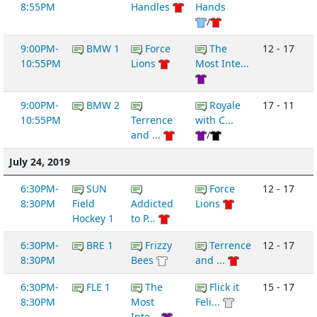
8:55PM
Handles
Hands
/
9:00PM-
BMW 1
Force
The
12 - 17
10:55PM
Lions
Most Inte...
9:00PM-
BMW 2
Royale
17 - 11
10:55PM
Terrence
with C...
and ...
/
July 24, 2019
6:30PM-
SUN
Force
12 - 17
8:30PM
Field
Addicted
Lions
Hockey 1
to P...
6:30PM-
BRE 1
Frizzy
Terrence
12 - 17
8:30PM
Bees
and ...
6:30PM-
FLE 1
The
Flick it
15 - 17
8:30PM
Most
Feli...
Inte...