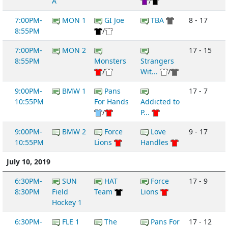
A
/
7:00PM-
MON 1
GI Joe
TBA
8 - 17
8:55PM
/
7:00PM-
MON 2
17 - 15
8:55PM
Monsters
Strangers
/
Wit...
/
9:00PM-
BMW 1
Pans
17 - 7
10:55PM
For Hands
Addicted to
/
P...
9:00PM-
BMW 2
Force
Love
9 - 17
10:55PM
Lions
Handles
July 10, 2019
6:30PM-
SUN
HAT
Force
17 - 9
8:30PM
Field
Team
Lions
Hockey 1
6:30PM-
FLE 1
The
Pans For
17 - 12