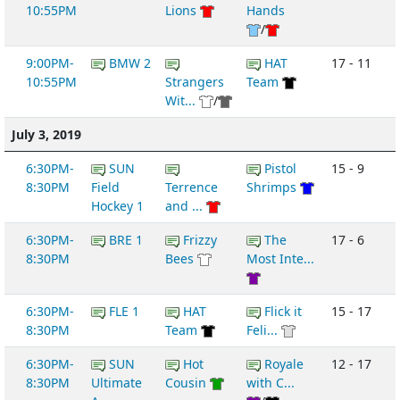
10:55PM
Lions
Hands
/
9:00PM-
BMW 2
HAT
17 - 11
10:55PM
Strangers
Team
Wit...
/
July 3, 2019
6:30PM-
SUN
Pistol
15 - 9
8:30PM
Field
Terrence
Shrimps
Hockey 1
and ...
6:30PM-
BRE 1
Frizzy
The
17 - 6
8:30PM
Bees
Most Inte...
6:30PM-
FLE 1
HAT
Flick it
15 - 17
8:30PM
Team
Feli...
6:30PM-
SUN
Hot
Royale
12 - 17
8:30PM
Ultimate
Cousin
with C...