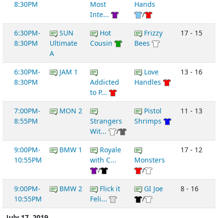
8:30PM
Most
Hands
Inte...
/
6:30PM-
SUN
Hot
Frizzy
17 - 15
8:30PM
Ultimate
Cousin
Bees
A
6:30PM-
JAM 1
Love
13 - 16
8:30PM
Addicted
Handles
to P...
7:00PM-
MON 2
Pistol
11 - 13
8:55PM
Strangers
Shrimps
Wit...
/
9:00PM-
BMW 1
Royale
17 - 12
10:55PM
with C...
Monsters
/
/
9:00PM-
BMW 2
Flick it
GI Joe
8 - 16
10:55PM
Feli...
/
July 17, 2019