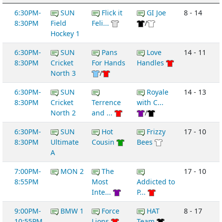
6:30PM-
SUN
Flick it
GI Joe
8 - 14
8:30PM
Field
Feli...
/
Hockey 1
6:30PM-
SUN
Pans
Love
14 - 11
8:30PM
Cricket
For Hands
Handles
North 3
/
6:30PM-
SUN
Royale
14 - 13
8:30PM
Cricket
Terrence
with C...
North 2
and ...
/
6:30PM-
SUN
Hot
Frizzy
17 - 10
8:30PM
Ultimate
Cousin
Bees
A
7:00PM-
MON 2
The
17 - 10
8:55PM
Most
Addicted to
Inte...
P...
9:00PM-
BMW 1
Force
HAT
8 - 17
10:55PM
Lions
Team