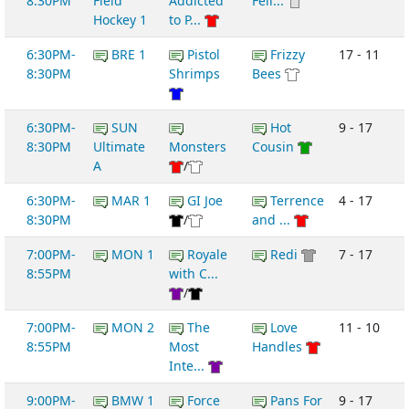
8:30PM
Field
Addicted
Feli...
Hockey 1
to P...
6:30PM-
BRE 1
Pistol
Frizzy
17 - 11
8:30PM
Shrimps
Bees
6:30PM-
SUN
Hot
9 - 17
8:30PM
Ultimate
Monsters
Cousin
A
/
6:30PM-
MAR 1
GI Joe
Terrence
4 - 17
8:30PM
/
and ...
7:00PM-
MON 1
Royale
Redi
7 - 17
8:55PM
with C...
/
7:00PM-
MON 2
The
Love
11 - 10
8:55PM
Most
Handles
Inte...
9:00PM-
BMW 1
Force
Pans For
9 - 17