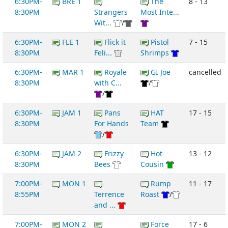
6:30PM-
BRE 1
The
8 - 13
8:30PM
Strangers
Most Inte...
Wit...
/
6:30PM-
FLE 1
Flick it
Pistol
7 - 15
8:30PM
Feli...
Shrimps
6:30PM-
MAR 1
Royale
GI Joe
cancelled
8:30PM
with C...
/
/
6:30PM-
JAM 1
Pans
HAT
17 - 15
8:30PM
For Hands
Team
/
6:30PM-
JAM 2
Frizzy
Hot
13 - 12
8:30PM
Bees
Cousin
7:00PM-
MON 1
Rump
11 - 17
8:55PM
Terrence
Roast
/
and ...
7:00PM-
MON 2
Force
17 - 6