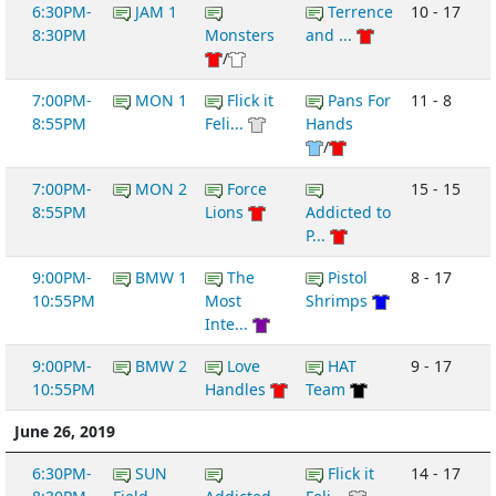
6:30PM-
JAM 1
Terrence
10 - 17
8:30PM
Monsters
and ...
/
7:00PM-
MON 1
Flick it
Pans For
11 - 8
8:55PM
Feli...
Hands
/
7:00PM-
MON 2
Force
15 - 15
8:55PM
Lions
Addicted to
P...
9:00PM-
BMW 1
The
Pistol
8 - 17
10:55PM
Most
Shrimps
Inte...
9:00PM-
BMW 2
Love
HAT
9 - 17
10:55PM
Handles
Team
June 26, 2019
6:30PM-
SUN
Flick it
14 - 17