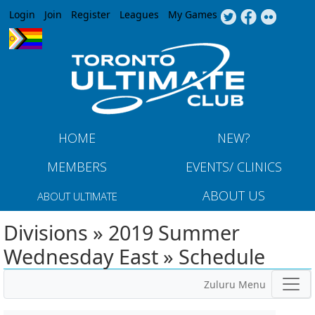
Jump to navigation
Login
Join
Register
Leagues
My Games
HOME
NEW?
MEMBERS
EVENTS/ CLINICS
ABOUT US
ABOUT ULTIMATE
Divisions » 2019 Summer
Wednesday East » Schedule
Zuluru Menu