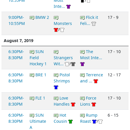
10:55PM
Most
/
Inte...
9:00PM-
BMW 2
Flick it
17 - 9
10:55PM
Monsters
Feli...
/
August 7, 2019
6:30PM-
SUN
The
17 - 10
8:30PM
Field
Strangers
Most Inte...
Hockey 1
Wit...
/
6:30PM-
BRE 1
Pistol
Terrence
12 - 17
8:30PM
Shrimps
and ...
6:30PM-
FLE 1
Love
Force
17 - 10
8:30PM
Handles
Lions
6:30PM-
SUN
Hot
Rump
6 - 15
8:30PM
Ultimate
Cousin
Roast
/
A