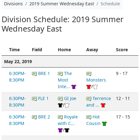
Divisions
2019 Summer Wednesday East
Schedule
Division Schedule: 2019 Summer
Wednesday East
Time
Field
Home
Away
Score
May 22, 2019
6:30PM-
BRE 1
The
9 - 17
8:30PM
Most
Monsters
Inte...
/
6:30PM-
FLE 1
GI Joe
Terrence
12 - 11
8:30PM
/
and ...
6:30PM-
BRE 2
Royale
Hot
17 - 15
8:30PM
with C...
Cousin
/