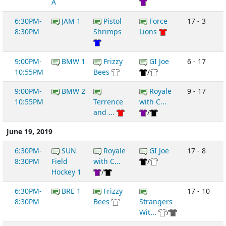
A
6:30PM-
JAM 1
Pistol
Force
17 - 3
8:30PM
Shrimps
Lions
9:00PM-
BMW 1
Frizzy
GI Joe
6 - 17
10:55PM
Bees
/
9:00PM-
BMW 2
Royale
9 - 17
10:55PM
Terrence
with C...
and ...
/
June 19, 2019
6:30PM-
SUN
Royale
GI Joe
17 - 8
8:30PM
Field
with C...
/
Hockey 1
/
6:30PM-
BRE 1
Frizzy
17 - 10
8:30PM
Bees
Strangers
Wit...
/