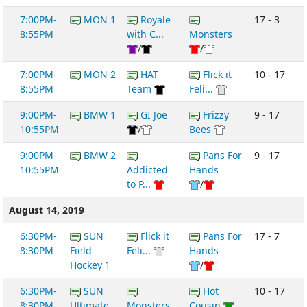
7:00PM-
MON 1
Royale
17 - 3
8:55PM
with C...
Monsters
/
/
7:00PM-
MON 2
HAT
Flick it
10 - 17
8:55PM
Team
Feli...
9:00PM-
BMW 1
GI Joe
Frizzy
9 - 17
10:55PM
/
Bees
9:00PM-
BMW 2
Pans For
9 - 17
10:55PM
Addicted
Hands
to P...
/
August 14, 2019
6:30PM-
SUN
Flick it
Pans For
17 - 7
8:30PM
Field
Feli...
Hands
Hockey 1
/
6:30PM-
SUN
Hot
10 - 17
8:30PM
Ultimate
Monsters
Cousin